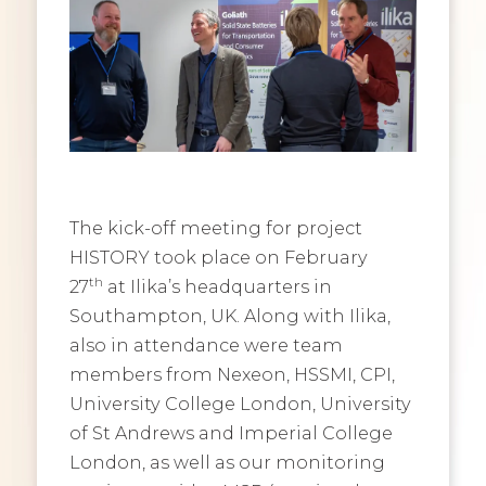
The kick-off meeting for project
HISTORY took place on February
th
27
at Ilika’s headquarters in
Southampton, UK. Along with Ilika,
also in attendance were team
members from Nexeon, HSSMI, CPI,
University College London, University
of St Andrews and Imperial College
London, as well as our monitoring