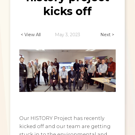
kicks off
< View All
May 3, 2023
Next >
Our HISTORY Project has recently
kicked off and our team are getting
stuck in to the environmental and