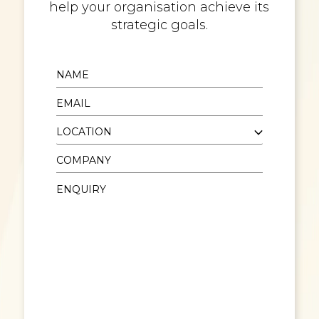
help your organisation achieve its
strategic goals.