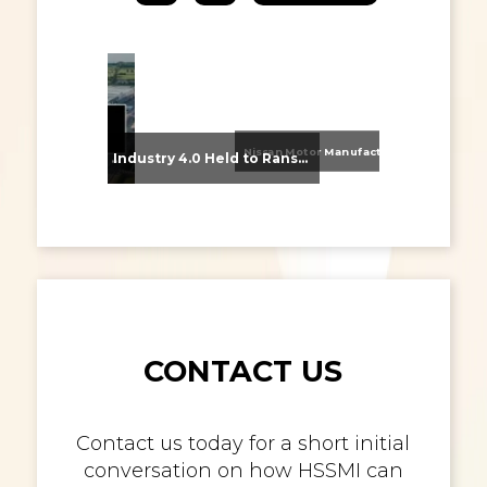
Nissan Motor Manufacturing UK (NMUK) Joins HSSMI as a Strategic Member
From Supplier Selection to Implementation: Supporting Agratas’ Logistics Automation Programme
Industry 4.0 Held to Ransom – The Destructive Combination of IoT and Ransomware
CONTACT US
Contact us today for a short initial
conversation on how HSSMI can