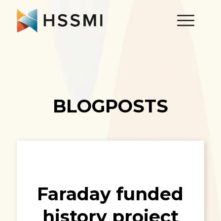
BLOGPOSTS
Faraday funded
history project