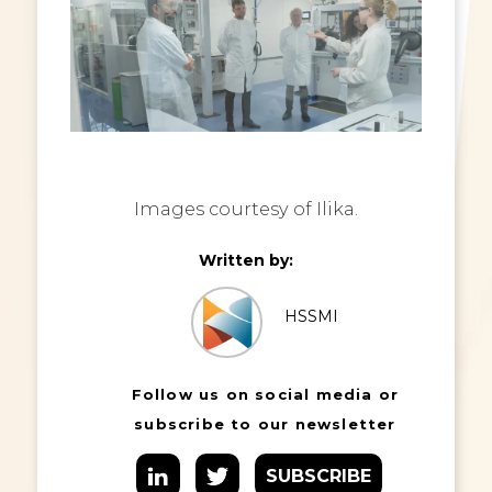
Images courtesy of Ilika.
Written by:
HSSMI
Follow us on social media or
subscribe to our newsletter
SUBSCRIBE