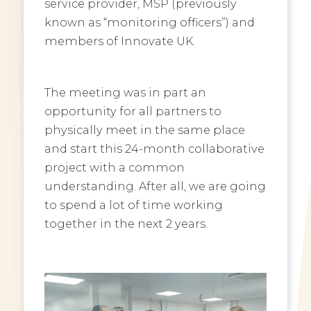
service provider, MSP (previously
known as “monitoring officers”) and
members of Innovate UK.
The meeting was in part an
opportunity for all partners to
physically meet in the same place
and start this 24-month collaborative
project with a common
understanding. After all, we are going
to spend a lot of time working
together in the next 2 years.