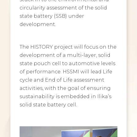
circularity assessment of the solid
state battery (SSB) under
development.
The HISTORY project will focus on the
development of a multi-layer, solid
state pouch cell to automotive levels
of performance. HSSMI will lead Life
cycle and End of Life assessment
activities, with the goal of ensuring
sustainability is embedded in Ilika’s
solid state battery cell.