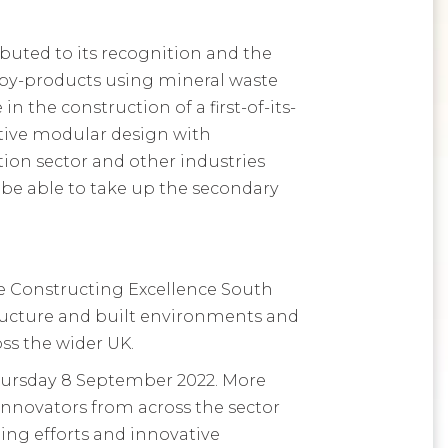
buted to its recognition and the
by-products using mineral waste
the construction of a first-of-its-
ative modular design with
ction sector and other industries
l be able to take up the secondary
he Constructing Excellence South
tructure and built environments and
ss the wider UK.
hursday 8 September 2022. More
innovators from across the sector
ding efforts and innovative