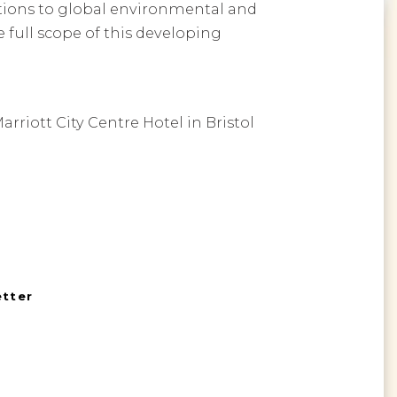
utions to global environmental and
 full scope of this developing
rriott City Centre Hotel in Bristol
etter