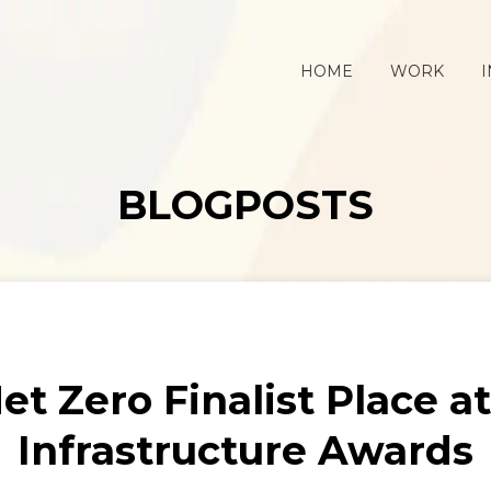
HOME
WORK
I
BLOGPOSTS
et Zero Finalist Place a
Infrastructure Awards