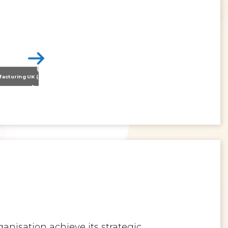
Nissan Motor Manufacturing UK (NMUK) Joins HSSMI as a Strategic Member
>
Inspiring the Generation of Tomorrow
anisation achieve its strategic