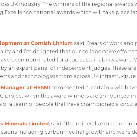
oss UK industry. The winners of the regional awards w
ng Excellence national awards which will take place lat
lopment at Cornish Lithium
said, “Years of work an
eality and I’m delighted that our collaborative effort
have been nominated for a top sustainability award. W
y an expert panel of independent judges. These are o
rts and technologists from across UK infrastructure
y Manager at HSSMI
commented, “I certainly will have
C project when the award winners are announced in S
ts of a team of people that have championed a circu
s Minerals Limited
, said, “The minerals extraction in
issions including carbon-neutral growth and we’re d