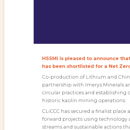
HSSMI is pleased to announce that
has been shortlisted for a Net Ze
Co-production of Lithium and China 
partnership with Imerys Minerals a
circular practices and establishin
historic kaolin mining operations.
CLiCCC has secured a finalist place
forward projects using technology 
streams and sustainable actions tha