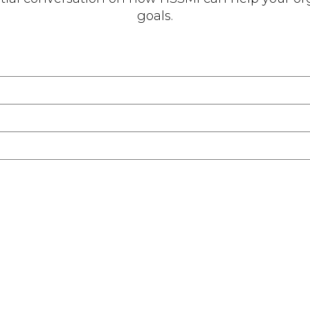
goals.