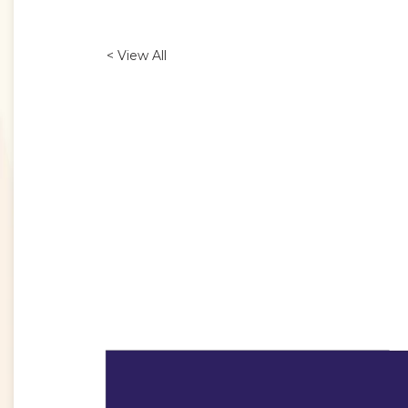
< View All