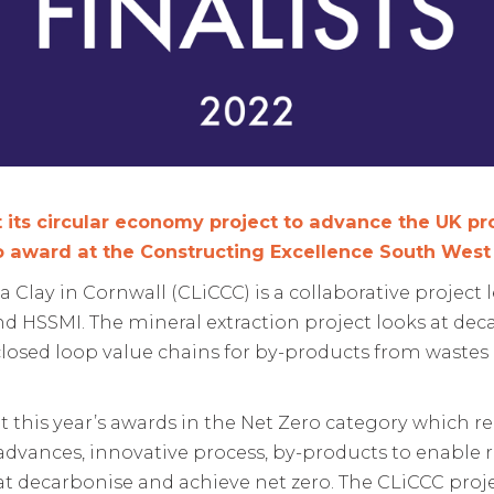
 its circular economy project to advance the UK pr
ro award at the Constructing Excellence South Wes
Clay in Cornwall (CLiCCC) is a collaborative project 
nd HSSMI. The mineral extraction project looks at de
g closed loop value chains for by-products from wast
 at this year’s awards in the Net Zero category which
advances, innovative process, by-products to enable
t decarbonise and achieve net zero. The CLiCCC projec