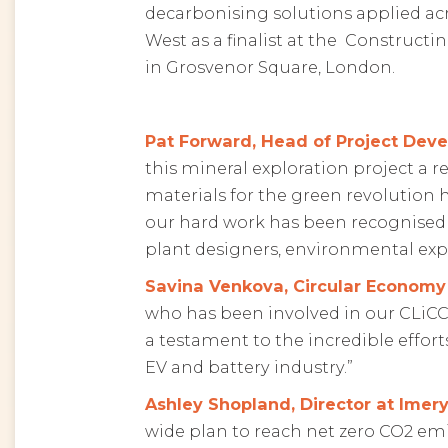
decarbonising solutions applied acr
West as a finalist at the Constructi
in Grosvenor Square, London.
Pat Forward, Head of Project Deve
this mineral exploration project a r
materials for the green revolution 
our hard work has been recognised b
plant designers, environmental expe
Savina Venkova, Circular Econom
who has been involved in our CLiCC
a testament to the incredible effor
EV and battery industry.”
Ashley Shopland, Director at Imery
wide plan to reach net zero CO2 em