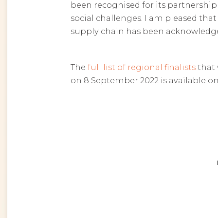
been recognised for its partnershi
social challenges. I am pleased tha
supply chain has been acknowledge
The
full list of regional finalists
that 
on 8 September 2022 is available on