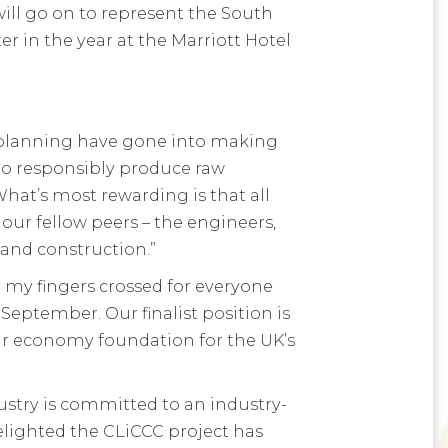
ill go on to represent the South
er in the year at the Marriott Hotel
d planning have gone into making
s to responsibly produce raw
hat’s most rewarding is that all
ur fellow peers – the engineers,
 and construction.”
 my fingers crossed for everyone
eptember. Our finalist position is
lar economy foundation for the UK’s
dustry is committed to an industry-
elighted the CLiCCC project has