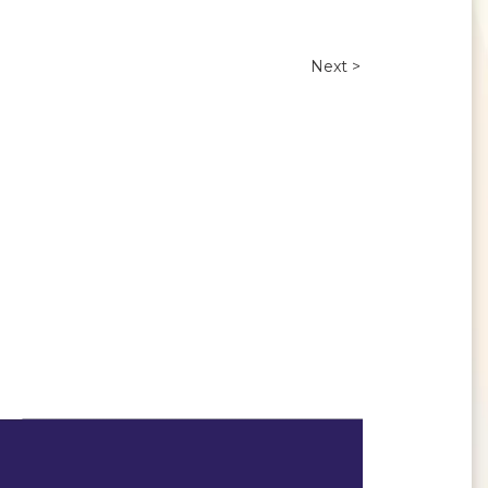
Next >