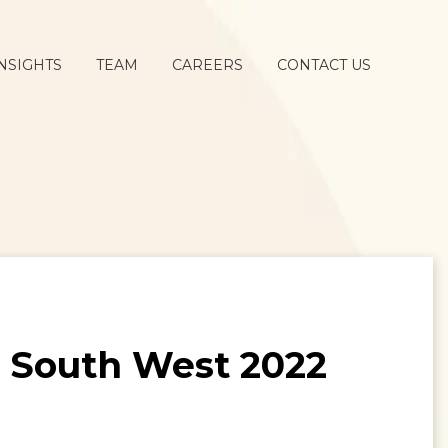
NSIGHTS
TEAM
CAREERS
CONTACT US
t South West 2022