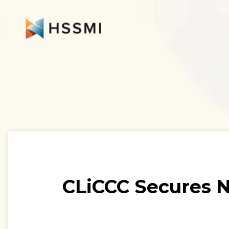
CLiCCC Secures N