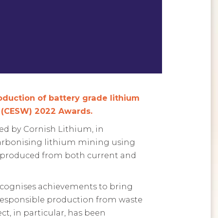
oduction of battery grade lithium
t (CESW) 2022 Awards.
led by Cornish Lithium, in
carbonising lithium mining using
es produced from both current and
 recognises achievements to bring
 responsible production from waste
t, in particular, has been