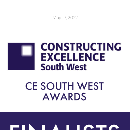
May 17, 2022