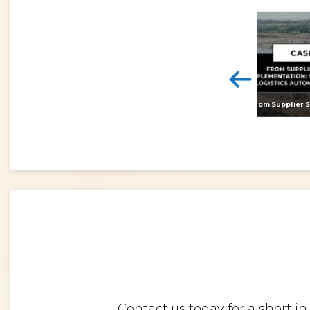
<
Digital twins: beyond the hype and towards realising tangible benefits
Contact us today for a short i