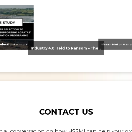
From Supplier Selection to Implementation: Supporting Agratas’ Logistics Automation Programme
Industry 4.0 Held to Ransom – The Destructive Combination of IoT and Ransomware
CONTACT US
nitial conversation on how HSSMI can help your org