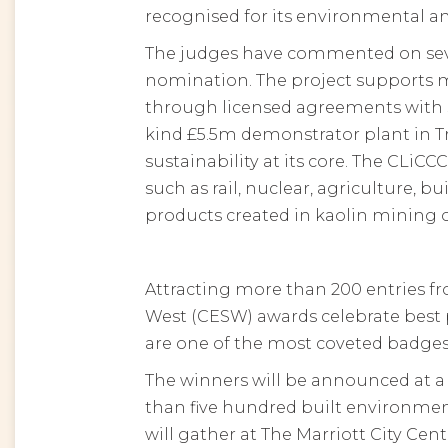
recognised for its environmental an
The judges have commented on sever
nomination. The project supports 
through licensed agreements with se
kind £5.5m demonstrator plant in T
sustainability at its core. The CLiC
such as rail, nuclear, agriculture, 
products created in kaolin mining 
Attracting more than 200 entries fr
West (CESW) awards celebrate best 
are one of the most coveted badges
The winners will be announced at 
than five hundred built environment
will gather at The Marriott City Cent