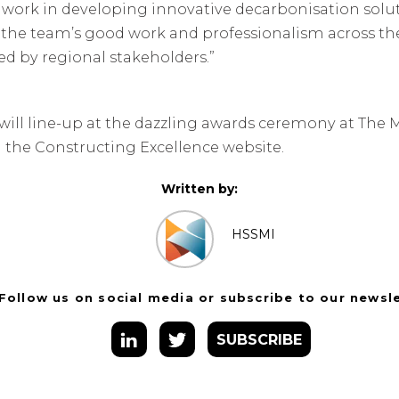
p work in developing innovative decarbonisation sol
t the team’s good work and professionalism across the
d by regional stakeholders.”
will line-up at the dazzling awards ceremony at The Ma
 the Constructing Excellence website.
Written by:
HSSMI
Follow us on social media or subscribe to our newsl
SUBSCRIBE