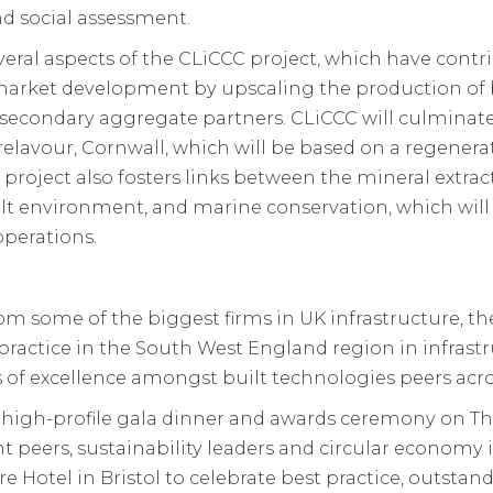
d social assessment.
al aspects of the CLiCCC project, which have contri
market development by upscaling the production of 
condary aggregate partners. CLiCCC will culminate in 
relavour, Cornwall, which will be based on a regener
CC project also fosters links between the mineral extra
built environment, and marine conservation, which wil
operations.
om some of the biggest firms in UK infrastructure, t
practice in the South West England region in infras
 of excellence amongst built technologies peers acro
a high-profile gala dinner and awards ceremony on T
 peers, sustainability leaders and circular economy 
re Hotel in Bristol to celebrate best practice, outstan