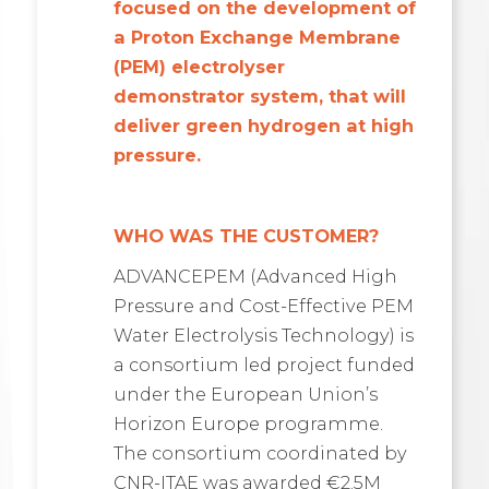
focused on the development of
a Proton Exchange Membrane
(PEM) electrolyser
demonstrator system, that will
deliver green hydrogen at high
pressure.
WHO WAS THE CUSTOMER?
ADVANCEPEM (Advanced High
Pressure and Cost-Effective PEM
Water Electrolysis Technology) is
a consortium led project funded
under the European Union’s
Horizon Europe programme.
The consortium coordinated by
CNR-ITAE was awarded €2.5M