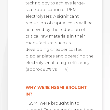
technology to achieve large-
scale application of PEM
electrolysers. A significant
reduction of capital costs will be
achieved by the reduction of
critical raw materials in their
manufacture, such as
developing cheaper coated
bipolar plates and operating the
electrolyser at a high efficiency
(approx 80% vs. HHV).
WHY WERE HSSMI BROUGHT
IN?
HSSMI were brought in to
support Oort energy’s ambitions