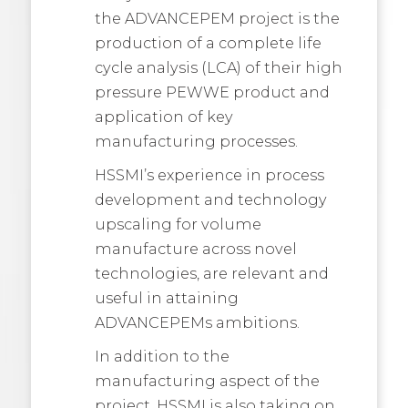
the ADVANCEPEM project is the
production of a complete life
cycle analysis (LCA) of their high
pressure PEWWE product and
application of key
manufacturing processes.
HSSMI’s experience in process
development and technology
upscaling for volume
manufacture across novel
technologies, are relevant and
useful in attaining
ADVANCEPEMs ambitions.
In addition to the
manufacturing aspect of the
project, HSSMI is also taking on