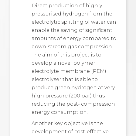
Direct production of highly
pressurised hydrogen from the
electrolytic splitting of water can
enable the saving of significant
amounts of energy compared to
down-stream gas compression.
The aim of this project is to
develop a novel polymer
electrolyte membrane (PEM)
electrolyser that is able to
produce green hydrogen at very
high pressure (200 bar) thus
reducing the post- compression
energy consumption.
Another key objective is the
development of cost-effective