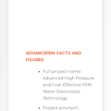
ADVANCEPEM FACTS AND
FIGURES:
Full project name:
Advanced High Pressure
and Cost-Effective PEM
Water Electrolysis
Technology.
Project acronym: