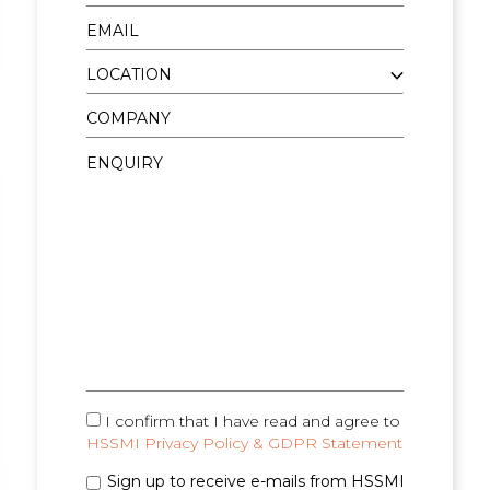
I confirm that I have read and agree to
HSSMI Privacy Policy & GDPR Statement
Sign up to receive e-mails from HSSMI