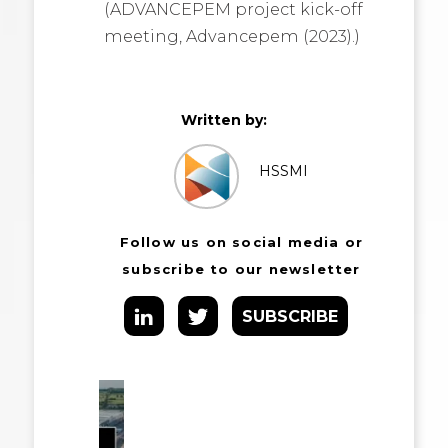
(ADVANCEPEM project kick-off
meeting, Advancepem (2023).)
Written by:
HSSMI
Follow us on social media or
subscribe to our newsletter
SUBSCRIBE