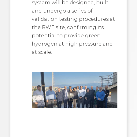
system will be designed, built
and undergo a series of
validation testing procedures at
the RWE site, confirming its
potential to provide green
hydrogen at high pressure and
at scale.