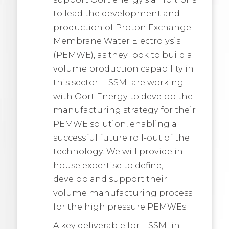
to lead the development and
production of Proton Exchange
Membrane Water Electrolysis
(PEMWE), as they look to build a
volume production capability in
this sector. HSSMI are working
with Oort Energy to develop the
manufacturing strategy for their
PEMWE solution, enabling a
successful future roll-out of the
technology. We will provide in-
house expertise to define,
develop and support their
volume manufacturing process
for the high pressure PEMWEs.
A key deliverable for HSSMI in