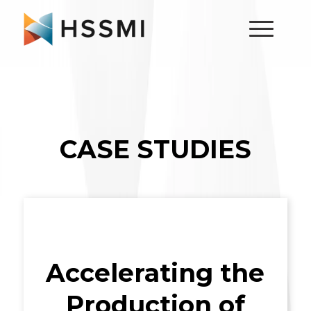
CASE STUDIES
Accelerating the
Production of