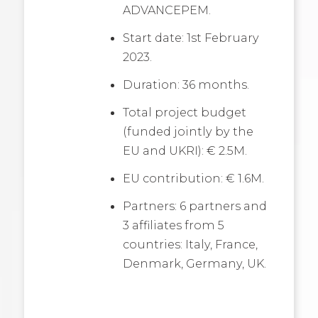
ADVANCEPEM.
Start date: 1st February
2023.
Duration: 36 months.
Total project budget
(funded jointly by the
EU and UKRI): € 2.5M.
EU contribution: € 1.6M.
Partners: 6 partners and
3 affiliates from 5
countries: Italy, France,
Denmark, Germany, UK.