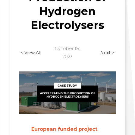
Hydrogen
Electrolysers
October 18,
< View All
Next >
2023
European funded project