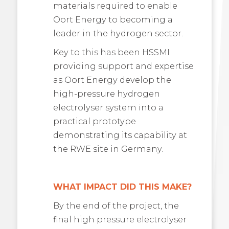
materials required to enable
Oort Energy to becoming a
leader in the hydrogen sector.
Key to this has been HSSMI
providing support and expertise
as Oort Energy develop the
high-pressure hydrogen
electrolyser system into a
practical prototype
demonstrating its capability at
the RWE site in Germany.
WHAT IMPACT DID THIS MAKE?
By the end of the project, the
final high pressure electrolyser