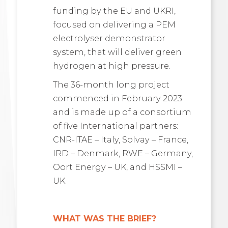
funding by the EU and UKRI,
focused on delivering a PEM
electrolyser demonstrator
system, that will deliver green
hydrogen at high pressure.
The 36-month long project
commenced in February 2023
and is made up of a consortium
of five International partners:
CNR-ITAE – Italy, Solvay – France,
IRD – Denmark, RWE – Germany,
Oort Energy – UK, and HSSMI –
UK.
WHAT WAS THE BRIEF?