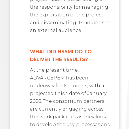
the responsibility for managing
the exploitation of the project
and disseminating its findings to
an external audience.
WHAT DID HSSMI DO TO
DELIVER THE RESULTS?
At the present time,
ADVANCEPEM has been
underway for 6 months, with a
projected finish date of January
2026. The consortium partners
are currently engaging across
the work packages as they look
to develop the key processes and