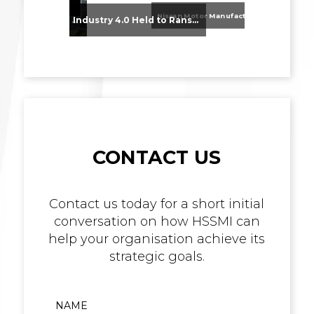
Nissan Motor Manufacturing UK (NMUK) Joins HSSMI as a Strategic Member
From Supplier Selection to Implementation: Supporting Agratas’ Logistics Automation Programme
Industry 4.0 Held to Ransom – The Destructive Combination of IoT and Ransomware
CONTACT US
Contact us today for a short initial
conversation on how HSSMI can
help your organisation achieve its
strategic goals.