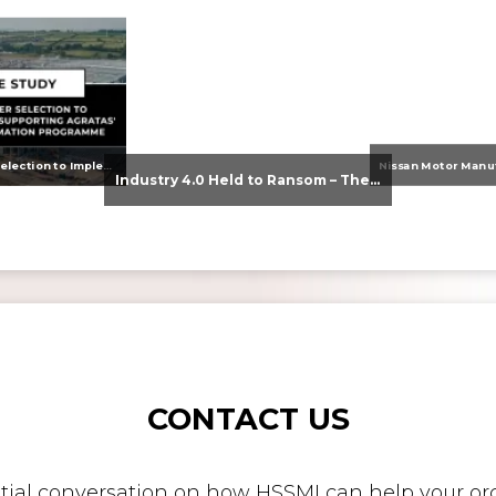
From Supplier Selection to Implementation: Supporting Agratas’ Logistics Automation Programme
Industry 4.0 Held to Ransom – The Destructive Combination of IoT and Ransomware
CONTACT US
nitial conversation on how HSSMI can help your org