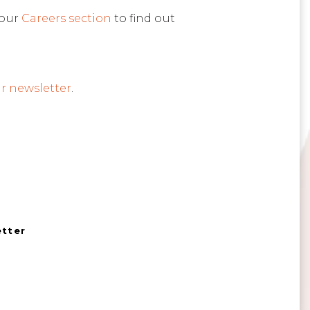
 our
Careers section
to find out
r newsletter
.
etter