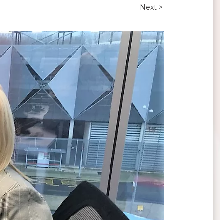
Next >