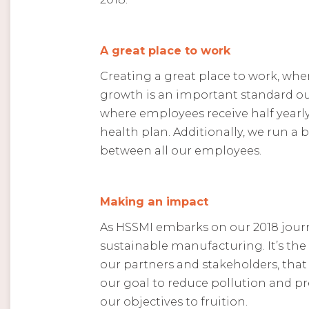
A great place to work
Creating a great place to work, wher
growth is an important standard our
where employees receive half yearly
health plan. Additionally, we run 
between all our employees.
Making an impact
As HSSMI embarks on our 2018 journ
sustainable manufacturing. It’s the
our partners and stakeholders, that 
our goal to reduce pollution and pr
our objectives to fruition.