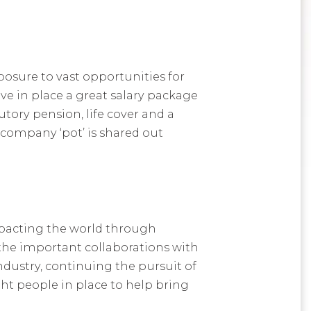
posure to vast opportunities for
ve in place a great salary package
tory pension, life cover and a
company ‘pot’ is shared out
mpacting the world through
 the important collaborations with
ndustry, continuing the pursuit of
ght people in place to help bring