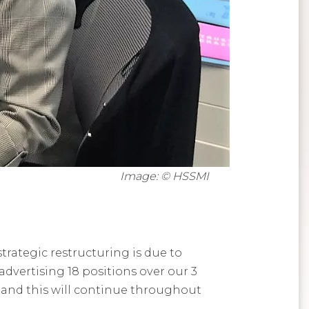
Image: © HSSMI
strategic restructuring is due to
vertising 18 positions over our 3
nd this will continue throughout