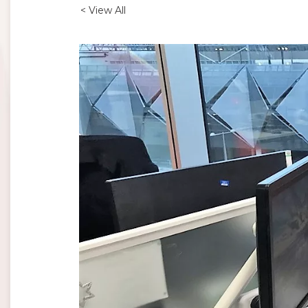
< View All