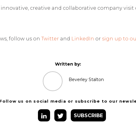
n innovative, creative and collaborative company visit
ws, follow us on
Twitter
and
LinkedIn
or
sign up to ou
Written by:
Beverley Stalton
Follow us on social media or subscribe to our newsl
SUBSCRIBE