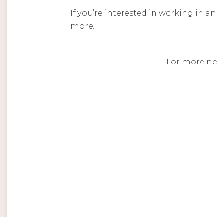
If you’re interested in working in a
more.
For more ne