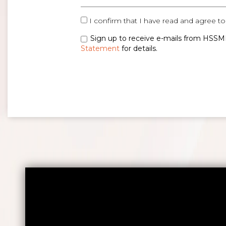
I confirm that I have read and agree to
Sign up to receive e-mails from HSSMI
Statement
for details.