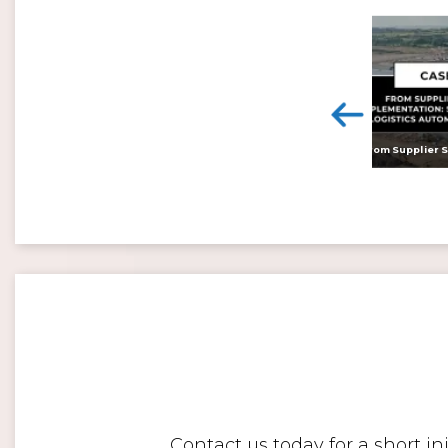
<
Digital twins: beyond the hype and towards realising tangible benefits
Contact us today for a short i