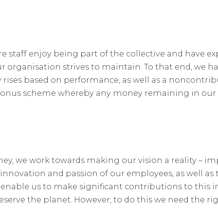
e staff enjoy being part of the collective and have ex
 organisation strives to maintain. To that end, we ha
 rises based on performance, as well as a noncontribu
a bonus scheme whereby any money remaining in our 
ey, we work towards making our vision a reality – i
 innovation and passion of our employees, as well as
enable us to make significant contributions to this i
eserve the planet. However, to do this we need the ri