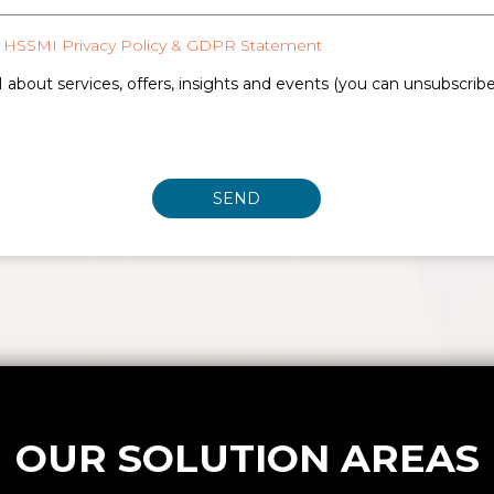
HSSMI Privacy Policy & GDPR Statement
 about services, offers, insights and events (you can unsubscrib
OUR SOLUTION AREAS