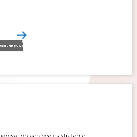
Nissan Motor Manufacturing UK (NMUK) Joins HSSMI as a Strategic Member
>
Inspiring the Generation of Tomorrow
anisation achieve its strategic