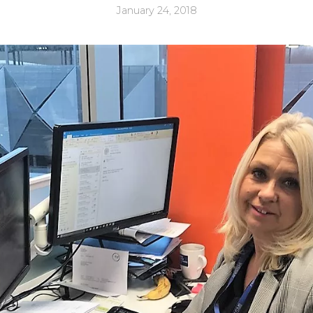
January 24, 2018