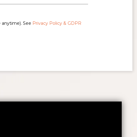
e anytime). See
Privacy Policy & GDPR