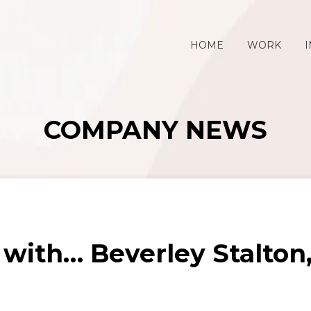
HOME
WORK
I
COMPANY NEWS
 with… Beverley Stalto