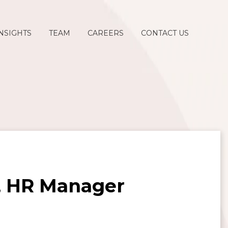
NSIGHTS
TEAM
CAREERS
CONTACT US
n, HR Manager