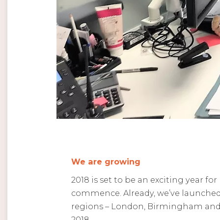
We are growing
2018 is set to be an exciting year fo
commence. Already, we’ve launched 
regions – London, Birmingham and 
2018.