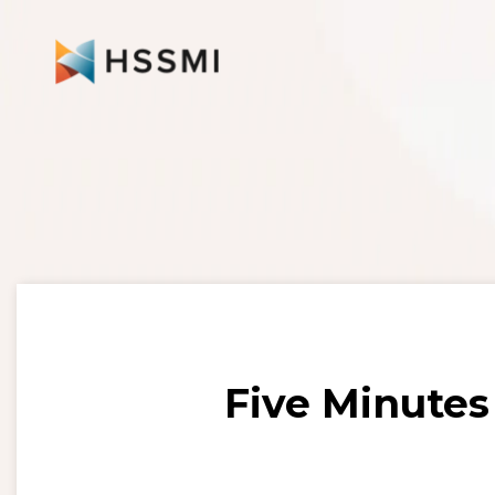
Five Minutes