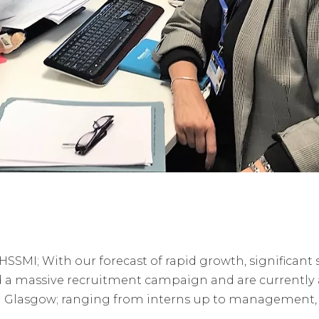
r HSSMI; With our forecast of rapid growth, significant 
a massive recruitment campaign and are currently ad
Glasgow; ranging from interns up to management, a