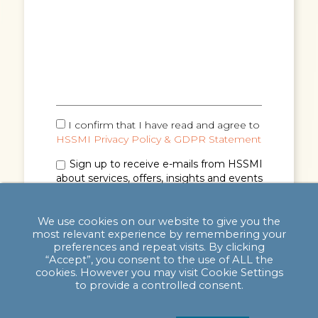
I confirm that I have read and agree to
HSSMI Privacy Policy & GDPR Statement
Sign up to receive e-mails from HSSMI
about services, offers, insights and events
(you can unsubscribe anytime). See
Privacy
Policy & GDPR Statement
for details.
We use cookies on our website to give you the
most relevant experience by remembering your
preferences and repeat visits. By clicking
“Accept”, you consent to the use of ALL the
cookies. However you may visit Cookie Settings
to provide a controlled consent.