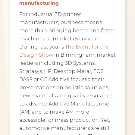
manufacturing
For industrial 3D printer
manufacturers, business means
more than bringing better and faster
machines to market every year.
During last year’s
The Event for the
Design Show
in Birmingham, market
leaders including 3D Systems,
Stratasys, HP, Desktop Metal, EOS,
BASF or GE Additive focused their
presentations on holistic solutions,
new materials and quality assurance
to advance Additive Manufacturing
(AM) and to make AM more
accessible for mass production. Yet,
automotive manufacturers are still