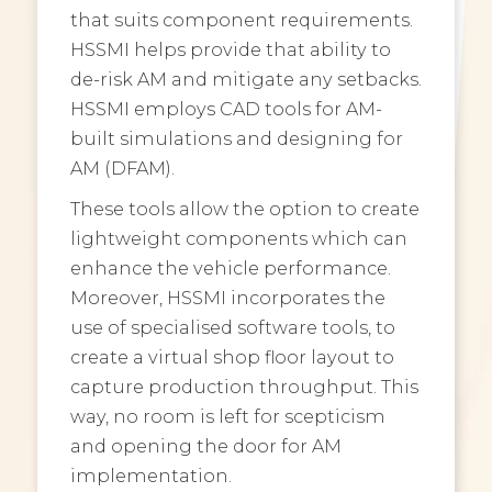
that suits component requirements.
HSSMI helps provide that ability to
de-risk AM and mitigate any setbacks.
HSSMI employs CAD tools for AM-
built simulations and designing for
AM (DFAM).
These tools allow the option to create
lightweight components which can
enhance the vehicle performance.
Moreover, HSSMI incorporates the
use of specialised software tools, to
create a virtual shop floor layout to
capture production throughput. This
way, no room is left for scepticism
and opening the door for AM
implementation.