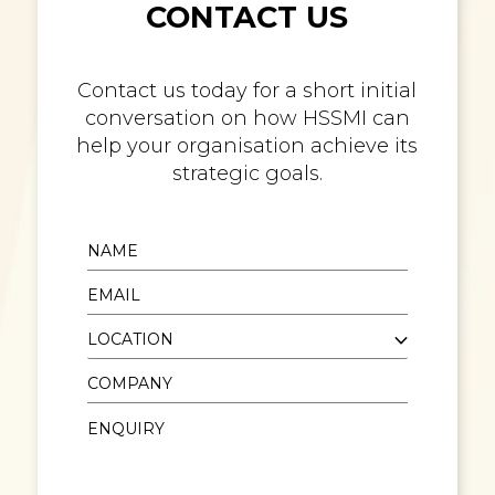
CONTACT US
Contact us today for a short initial
conversation on how HSSMI can
help your organisation achieve its
strategic goals.