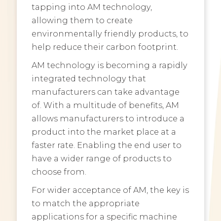
tapping into AM technology,
allowing them to create
environmentally friendly products, to
help reduce their carbon footprint.
AM technology is becoming a rapidly
integrated technology that
manufacturers can take advantage
of. With a multitude of benefits, AM
allows manufacturers to introduce a
product into the market place at a
faster rate. Enabling the end user to
have a wider range of products to
choose from.
For wider acceptance of AM, the key is
to match the appropriate
applications for a specific machine