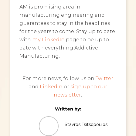
AM is promising area in
manufacturing engineering and
guarantees to stay in the headlines
for the years to come. Stay up to date
with
my LinkedIn
page to be up to
date with everything Addictive
Manufacturing.
For more news, follow us on
Twitter
and
LinkedIn
or
sign up to our
newsletter
.
Written by:
Stavros Tsitsopoulos