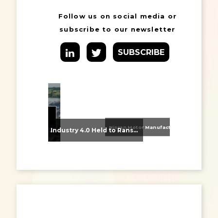
Follow us on social media or
subscribe to our newsletter
SUBSCRIBE
Nissan Motor Manufacturing UK (NMUK) Joins HSSMI as a Strategic Member
From Supplier Selection to Implementation: Supporting Agratas’ Logistics Automation Programme
Industry 4.0 Held to Ransom – The Destructive Combination of IoT and Ransomware