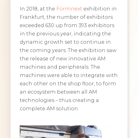
In 2018, at the
Formnext
exhibition in
Frankfurt, the number of exhibitors
exceeded 630 up from 393 exhibitors
in the previous year, indicating the
dynamic growth set to continue in
the coming years. The exhibition saw
the release of new innovative AM
machines and peripherals. The
machines were able to integrate with
each other on the shop floor, to form
an ecosystem between all AM
technologies – thus creating a
complete AM solution.