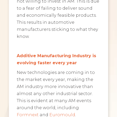
not willing to invest in AM. This is due
to a fear of failing to deliver sound
and economically feasible products.
This results in automotive
manufacturers sticking to what they
know.
Additive Manufacturing Industry is
evolving faster every year
New technologies are coming in to
the market every year, making the
AM industry more innovative than
almost any other industrial sector.
This is evident at many AM events
around the world, including
Formnext
and
Euromould
.