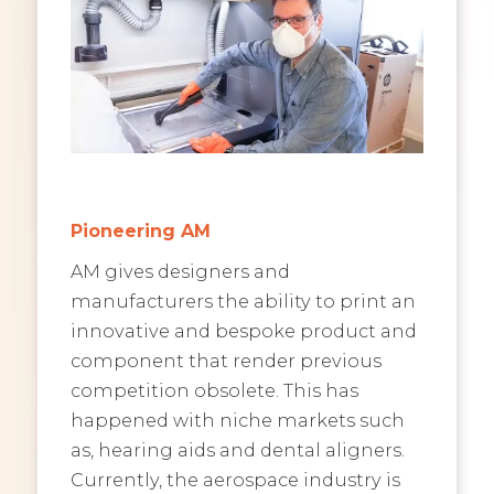
Pioneering AM
AM gives designers and
manufacturers the ability to print an
innovative and bespoke product and
component that render previous
competition obsolete. This has
happened with niche markets such
as, hearing aids and dental aligners.
Currently, the aerospace industry is