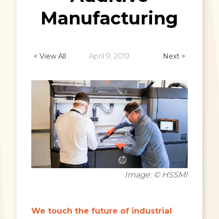
Manufacturing
< View All
April 9, 2019
Next >
Image: © HSSMI
We touch the future of industrial