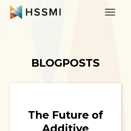
BLOGPOSTS
The Future of
Additive