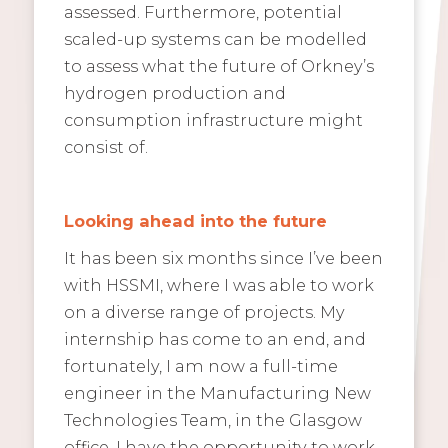
assessed. Furthermore, potential
scaled-up systems can be modelled
to assess what the future of Orkney’s
hydrogen production and
consumption infrastructure might
consist of.
Looking ahead into the future
It has been six months since I’ve been
with HSSMI, where I was able to work
on a diverse range of projects. My
internship has come to an end, and
fortunately, I am now a full-time
engineer in the Manufacturing New
Technologies Team, in the Glasgow
office. I have the opportunity to work