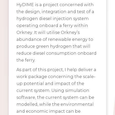
HyDIME is a project concerned with
the design, integration and test of a
hydrogen diesel injection system
operating onboard a ferry within
Orkney. It will utilise Orkney’s
abundance of renewable energy to
produce green hydrogen that will
reduce diesel consumption onboard
the ferry.
As part of this project, I help deliver a
work package concerning the scale-
up potential and impact of the
current system. Using simulation
software, the current system can be
modelled, while the environmental
and economic impact can be