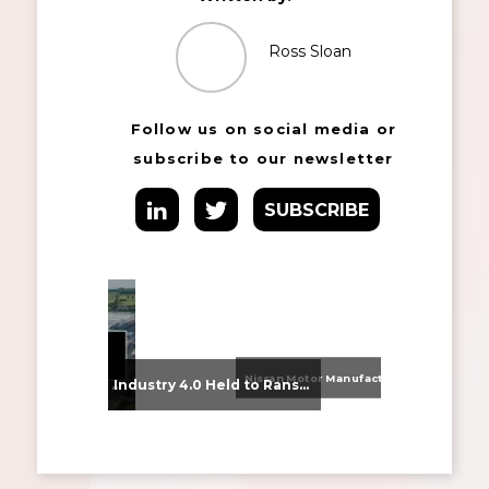
Ross Sloan
Follow us on social media or
subscribe to our newsletter
SUBSCRIBE
Nissan Motor Manufacturing UK (NMUK) Joins HSSMI as a Strategic Member
From Supplier Selection to Implementation: Supporting Agratas’ Logistics Automation Programme
Industry 4.0 Held to Ransom – The Destructive Combination of IoT and Ransomware