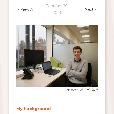
February 20,
< View All
Next >
2019
Image: © HSSMI
My background