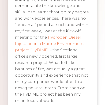
demonstrate the knowledge and
skills I had learnt through my degree
and work experiences. There was no
“rehearsal” period as such and within
my first week, I was at the kick-off
meeting for the
Hydrogen Diesel
Injection in a Marine Environment
project (HyDIME)
– the Scotland
office’s newly opened, first large
research project. What felt like a
baptism of fire, was actually a great
opportunity and experience that not
many companies would offer to a
new graduate intern. From then on,
the HyDIME project has been my
main focus of work.