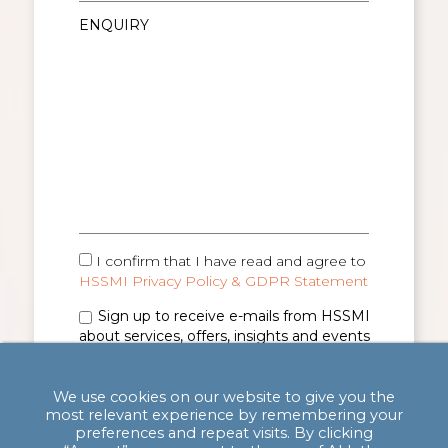
I confirm that I have read and agree to
HSSMI Privacy Policy & GDPR Statement
Sign up to receive e-mails from HSSMI
about services, offers, insights and events
(you can unsubscribe anytime). See
Privacy
Policy & GDPR Statement
for details.
We use cookies on our website to give you the
most relevant experience by remembering your
preferences and repeat visits. By clicking