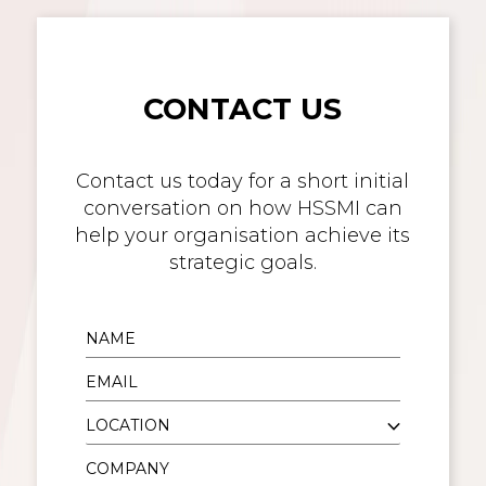
CONTACT US
Contact us today for a short initial
conversation on how HSSMI can
help your organisation achieve its
strategic goals.