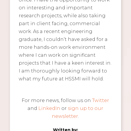
on interesting and important
research projects, while also taking
part in client facing, commercial
work. As a recent engineering
graduate, I couldn’t have asked for a
more hands-on work environment
where I can work on significant
projects that I have a keen interest in.
I am thoroughly looking forward to
what my future at HSSMI will hold.
For more news, follow us on
Twitter
and
LinkedIn
or
sign up to our
newsletter
.
Written by: