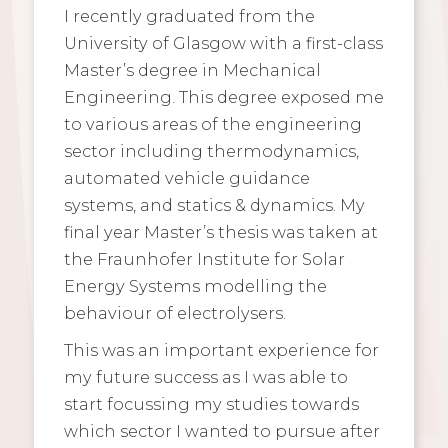
I recently graduated from the
University of Glasgow with a first-class
Master’s degree in Mechanical
Engineering. This degree exposed me
to various areas of the engineering
sector including thermodynamics,
automated vehicle guidance
systems, and statics & dynamics. My
final year Master’s thesis was taken at
the Fraunhofer Institute for Solar
Energy Systems modelling the
behaviour of electrolysers.
This was an important experience for
my future success as I was able to
start focussing my studies towards
which sector I wanted to pursue after