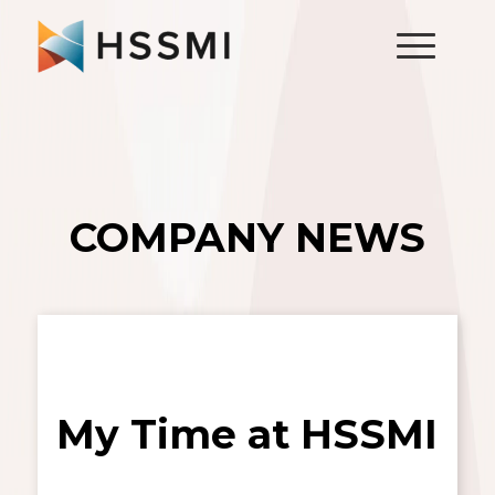
COMPANY NEWS
My Time at HSSMI