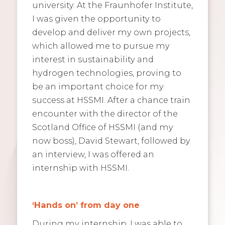
university. At the Fraunhofer Institute,
I was given the opportunity to
develop and deliver my own projects,
which allowed me to pursue my
interest in sustainability and
hydrogen technologies, proving to
be an important choice for my
success at HSSMI. After a chance train
encounter with the director of the
Scotland Office of HSSMI (and my
now boss), David Stewart, followed by
an interview, I was offered an
internship with HSSMI.
‘Hands on’ from day one
During my internship, I was able to