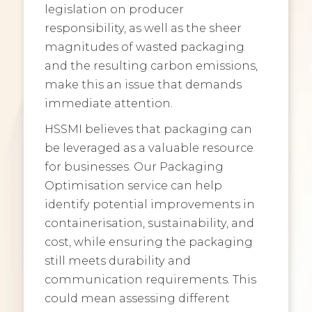
legislation on producer
responsibility, as well as the sheer
magnitudes of wasted packaging
and the resulting carbon emissions,
make this an issue that demands
immediate attention.
HSSMI believes that packaging can
be leveraged as a valuable resource
for businesses. Our Packaging
Optimisation service can help
identify potential improvements in
containerisation, sustainability, and
cost, while ensuring the packaging
still meets durability and
communication requirements. This
could mean assessing different