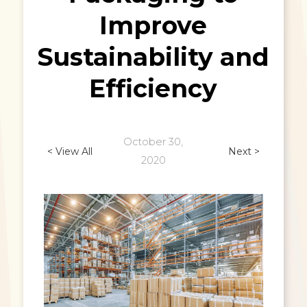
Improve
Sustainability and
Efficiency
October 30,
< View All
Next >
2020