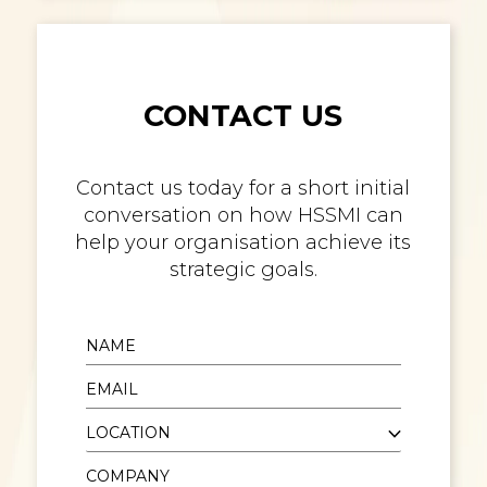
CONTACT US
Contact us today for a short initial
conversation on how HSSMI can
help your organisation achieve its
strategic goals.