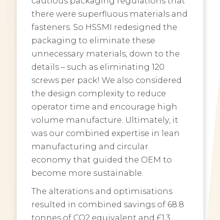
cautious packaging regulations that
there were superfluous materials and
fasteners. So HSSMI redesigned the
packaging to eliminate these
unnecessary materials, down to the
details – such as eliminating 120
screws per pack! We also considered
the design complexity to reduce
operator time and encourage high
volume manufacture. Ultimately, it
was our combined expertise in lean
manufacturing and circular
economy that guided the OEM to
become more sustainable.
The alterations and optimisations
resulted in combined savings of 68.8
tonnes of CO2 equivalent and £1.3