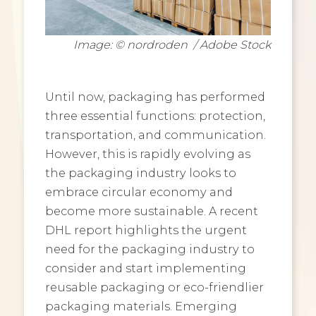
Image: © nordroden / Adobe Stock
Until now, packaging has performed
three essential functions: protection,
transportation, and communication.
However, this is rapidly evolving as
the packaging industry looks to
embrace circular economy and
become more sustainable. A recent
DHL report highlights the urgent
need for the packaging industry to
consider and start implementing
reusable packaging or eco-friendlier
packaging materials. Emerging