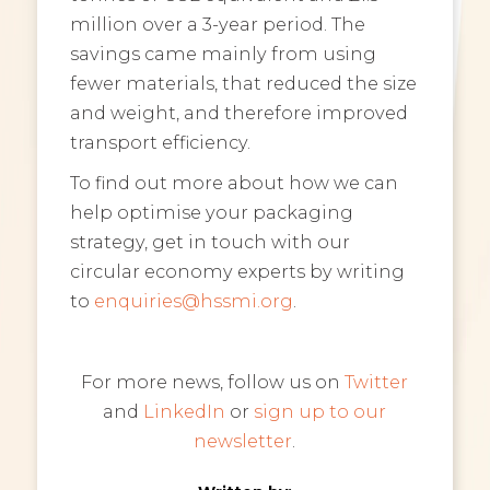
million over a 3-year period. The
savings came mainly from using
fewer materials, that reduced the size
and weight, and therefore improved
transport efficiency.
To find out more about how we can
help optimise your packaging
strategy, get in touch with our
circular economy experts by writing
to
enquiries@hssmi.org
.
For more news, follow us on
Twitter
and
LinkedIn
or
sign up to our
newsletter
.