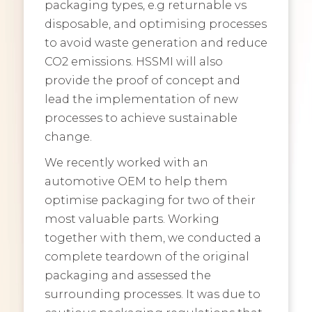
packaging types, e.g returnable vs
disposable, and optimising processes
to avoid waste generation and reduce
CO2 emissions. HSSMI will also
provide the proof of concept and
lead the implementation of new
processes to achieve sustainable
change.
We recently worked with an
automotive OEM to help them
optimise packaging for two of their
most valuable parts. Working
together with them, we conducted a
complete teardown of the original
packaging and assessed the
surrounding processes. It was due to