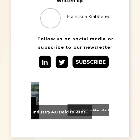
Written by:
Francisca Krabberød
Follow us on social media or
subscribe to our newsletter
SUBSCRIBE
Nissan Motor Manufacturing UK (NMUK) Joins HSSMI as a Strategic Member
From Supplier Selection to Implementation: Supporting Agratas’ Logistics Automation Programme
Industry 4.0 Held to Ransom – The Destructive Combination of IoT and Ransomware