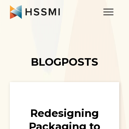
BLOGPOSTS
Redesigning
Packaging to