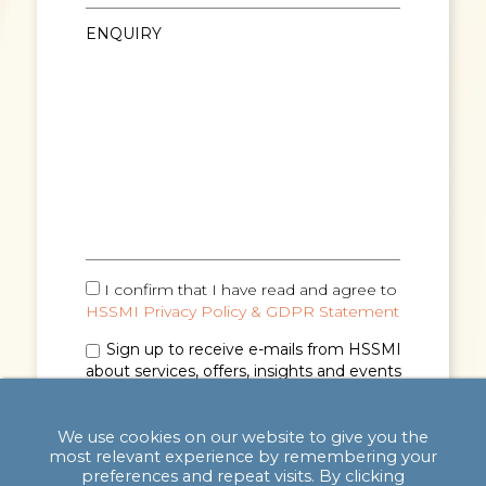
I confirm that I have read and agree to
HSSMI Privacy Policy & GDPR Statement
Sign up to receive e-mails from HSSMI
about services, offers, insights and events
(you can unsubscribe anytime). See
Privacy
Policy & GDPR Statement
for details.
We use cookies on our website to give you the
most relevant experience by remembering your
preferences and repeat visits. By clicking