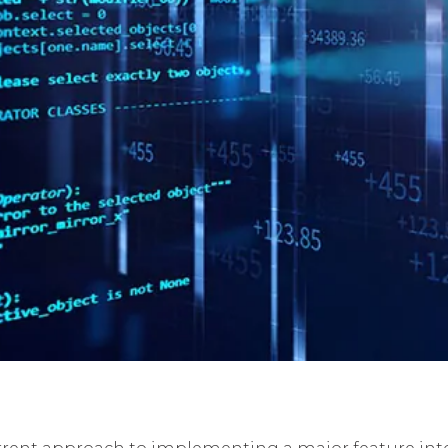
 current approach to implementing a major feature into