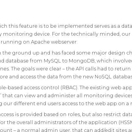
ch this feature is to be implemented serves as a data
rgy monitoring device. For the technically minded, o
 running on Apache webserver.
om the ground up and has faced some major design c
nd database from MySQL to MongoDB, which involved 
s. The goals were clear – the API calls had to return 
store and access the data from the new NoSQL databas
le-based access control (RBAC). The existing web app
r’ that can view and administer all monitoring devices 
ing our different end users access to the web app on a
ccess is provided based on roles, but also restrict dat
for the overall administrators of the application (HSSM
ccount – a normal admin user, that can add/edit sites a