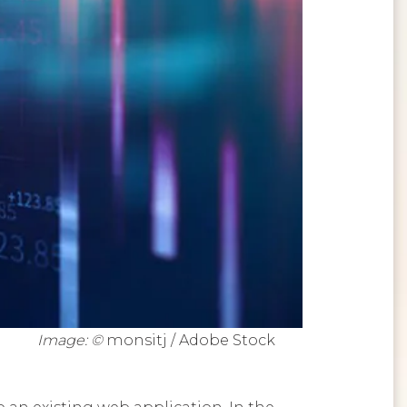
Image: ©
monsitj / Adobe Stock
 an existing web application. In the