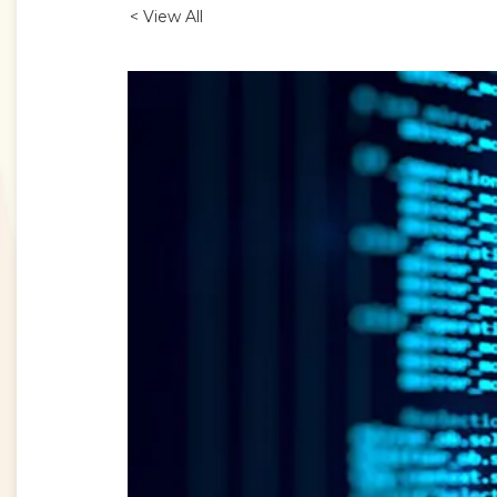
< View All