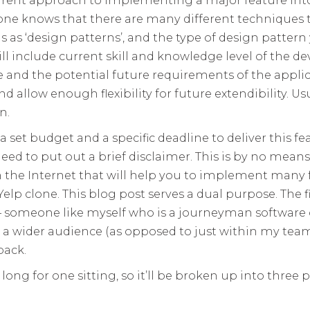
one knows that there are many different techniques 
 as ‘design patterns’, and the type of design patter
ill include current skill and knowledge level of the de
e and the potential future requirements of the applic
nd allow enough flexibility for future extendibility. 
n.
 a set budget and a specific deadline to deliver this fe
eed to put out a brief disclaimer. This is by no means
 the Internet that will help you to implement many f
elp clone. This blog post serves a dual purpose. The fi
 – someone like myself who is a journeyman software
a wider audience (as opposed to just within my team
back.
long for one sitting, so it’ll be broken up into three 