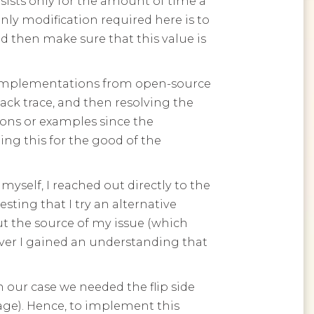
rsists only for the amount of time a
only modification required here is to
d then make sure that this value is
ure implementations from open-source
stack trace, and then resolving the
ions or examples since the
ing this for the good of the
myself, I reached out directly to the
ting that I try an alternative
t the source of my issue (which
ever I gained an understanding that
in our case we needed the flip side
page). Hence, to implement this