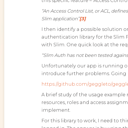
this specific feature – ‘Access Control
“An Access Control List, or ACL, defin
Slim application”
[3]
I then identify a possible solution
authentication library for the Sli
with Slim. One quick look at the r
“Slim Auth has not been tested agains
Unfortunately our app is running on
introduce further problems. Going b
https://github.com/geggleto/geggle
A brief study of the usage example 
resources, roles and access assignme
implement.
For this library to work, I need to 