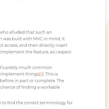
, who alluded that such an
 was built with MVC in mind, it
t access, and then directly insert
o implement the feature, as I expect
s. It’s pretty much common
o implement things
[2]
. This is
efore in part or complete. The
chance of finding a workable
 to find the correct terminology for