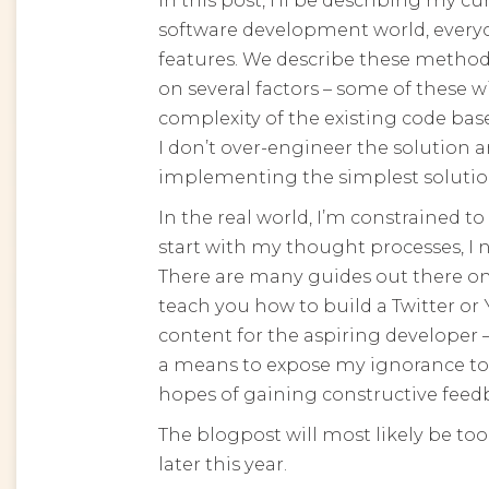
software development world, every
features. We describe these methods
on several factors – some of these w
complexity of the existing code bas
I don’t over-engineer the solution a
implementing the simplest solutio
In the real world, I’m constrained to
start with my thought processes, I n
There are many guides out there on
teach you how to build a Twitter or Y
content for the aspiring developer
a means to expose my ignorance to 
hopes of gaining constructive feed
The blogpost will most likely be too 
later this year.