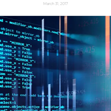
March 31, 2017