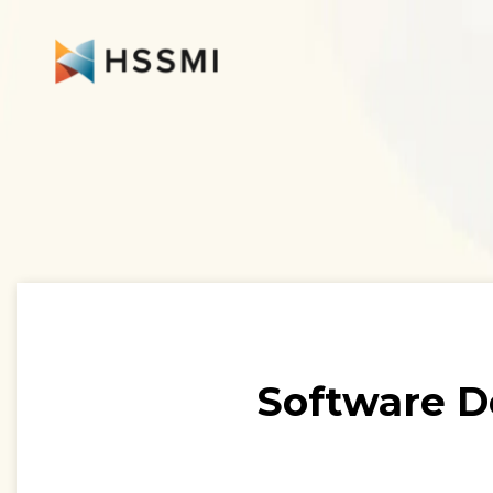
Software D