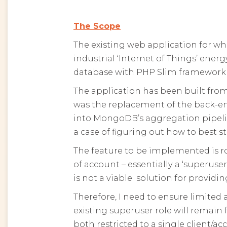
The Scope
The existing web application for whi
industrial ‘Internet of Things’ ene
database with PHP Slim framework
The application has been built fr
was the replacement of the back-e
into MongoDB’s aggregation pipeline
a case of figuring out how to best 
The feature to be implemented is ro
of account – essentially a ‘superuse
is not a viable solution for provid
Therefore, I need to ensure limited a
existing superuser role will remain 
both restricted to a single client/a