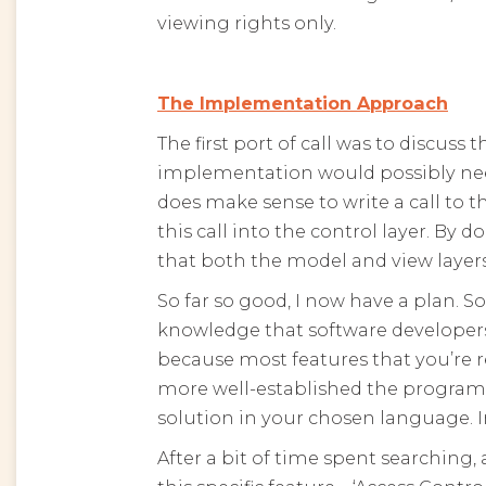
viewing rights only.
The Implementation Approach
The first port of call was to discu
implementation would possibly need
does make sense to write a call to th
this call into the control layer. By
that both the model and view layers 
So far so good, I now have a plan. S
knowledge that software developer
because most features that you’re 
more well-established the program
solution in your chosen language. I
After a bit of time spent searching,