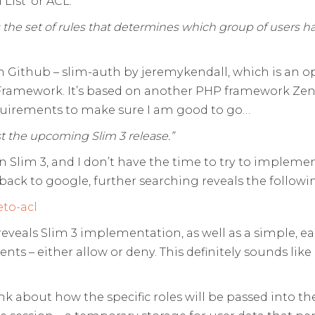
 List’ or ACL.
es the set of rules that determines which group of users 
 on Github – slim-auth by jeremykendall, which is an 
m Framework. It’s based on another PHP framework Ze
equirements to make sure I am good to go…
t the upcoming Slim 3 release.”
 Slim 3, and I don’t have the time to try to implemen
ack to google, further searching reveals the followi
to-acl
reveals Slim 3 implementation, as well as a simple, e
nts – either allow or deny. This definitely sounds like
think about how the specific roles will be passed into 