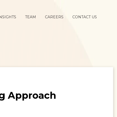
NSIGHTS
TEAM
CAREERS
CONTACT US
ng Approach