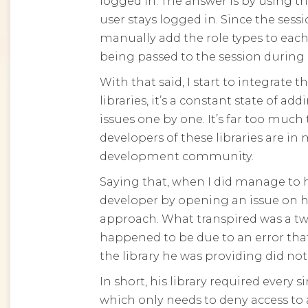
logged in. The answer is by using th
user stays logged in. Since the sess
manually add the role types to each
being passed to the session during 
With that said, I start to integrate
libraries, it’s a constant state of a
issues one by one. It’s far too muc
developers of these libraries are i
development community.
Saying that, when I did manage to hit
developer by opening an issue on hi
approach. What transpired was a t
happened to be due to an error that
the library he was providing did not
In short, his library required every 
which only needs to deny access to a