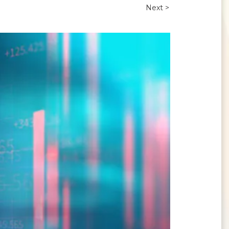
Next >