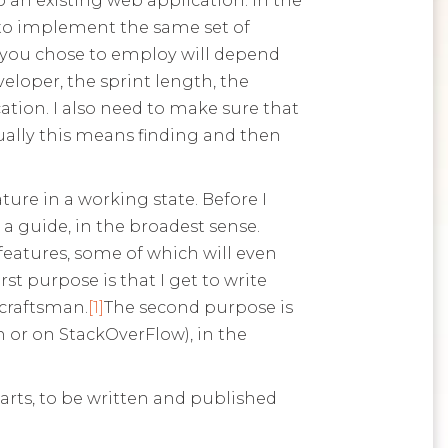
to implement the same set of
n you chose to employ will depend
veloper, the sprint length, the
ation. I also need to make sure that
Usually this means finding and then
ature in a working state. Before I
 a guide, in the broadest sense.
eatures, some of which will even
rst purpose is that I get to write
 craftsman.
[1]
The second purpose is
 or on StackOverFlow), in the
parts, to be written and published