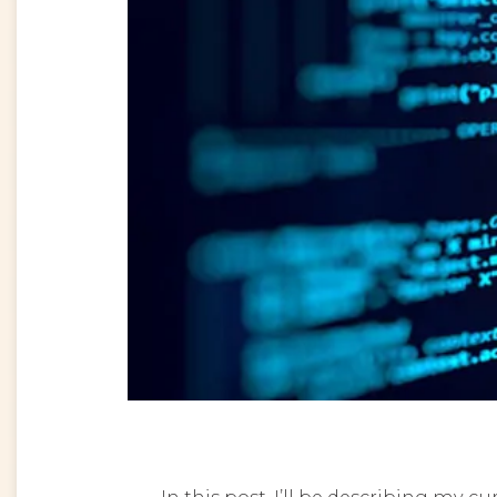
In this post, I’ll be describing my