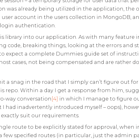
e session – a temporary storage for user data that pe
ion was already being utilized in the application, the 
 user account in the users collection in MongoDB, an
login authentication.
 this library into our application. As with many feat
dding code, breaking things, looking at the errors and 
h to expect a complete Dummies guide set of instruct
n most cases, not being compensated and are rather do
 a snag in the road that I simply can’t figure out for 
s repo. Within a day I get a response from him, sugges
wo-way conversation
[4]
in which I manage to figure ou
 I had inadvertently introduced myself – oops), how
 exactly suit our requirements.
single route to be explicitly stated for approval, when 
 few specified routes (in particular, just the admin 