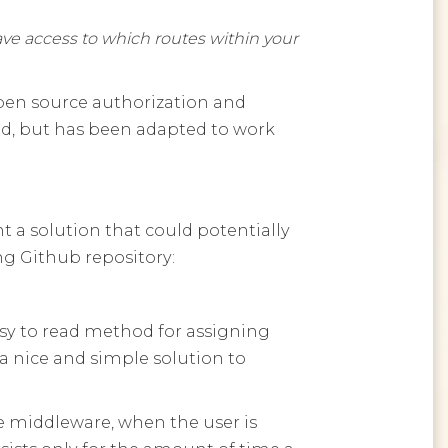
have access to which routes within your
open source authorization and
nd, but has been adapted to work
t a solution that could potentially
ng Github repository:
asy to read method for assigning
 a nice and simple solution to
the middleware, when the user is