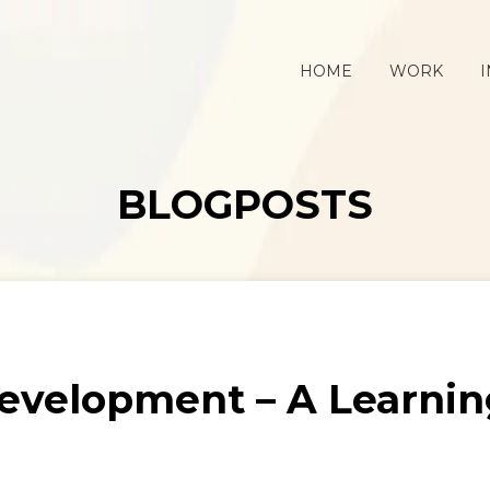
HOME
WORK
I
BLOGPOSTS
evelopment – A Learni