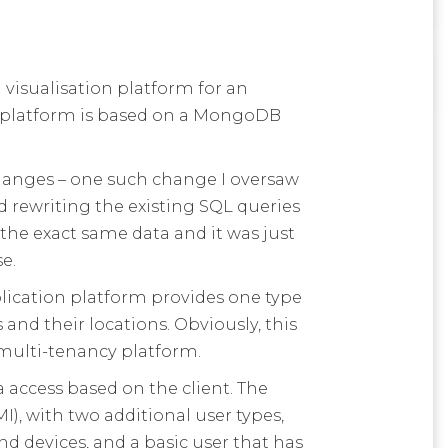
 visualisation platform for an
ur platform is based on a MongoDB
hanges – one such change I oversaw
rewriting the existing SQL queries
the exact same data and it was just
e.
lication platform provides one type
and their locations. Obviously, this
 multi-tenancy platform.
a access based on the client. The
I), with two additional user types,
nd devices, and a basic user that has