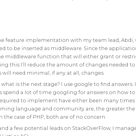
ss the feature implementation with my team lead, Abdi
 to be inserted as middleware. Since the application
e middleware function that will either grant or restric
 doing this I’ll reduce the amount of changes needed t
will need minimal, if any at all, changes.
o what is the next stage? I use google to find answer
s spend a lot of time googling for answers on how t
required to implement have either been many times b
ming language and community are, the greater the 
n the case of PHP, both are of no concern.
 and a few potential leads on StackOverFlow, I manage