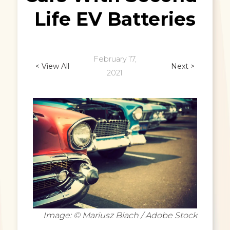
Life EV Batteries
February 17,
< View All
Next >
2021
Image: © Mariusz Blach / Adobe Stock