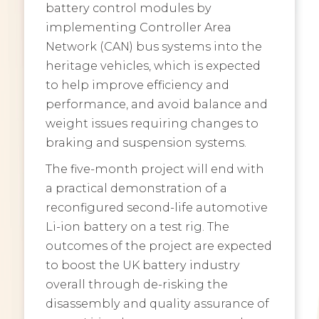
battery control modules by
implementing Controller Area
Network (CAN) bus systems into the
heritage vehicles, which is expected
to help improve efficiency and
performance, and avoid balance and
weight issues requiring changes to
braking and suspension systems.
The five-month project will end with
a practical demonstration of a
reconfigured second-life automotive
Li-ion battery on a test rig. The
outcomes of the project are expected
to boost the UK battery industry
overall through de-risking the
disassembly and quality assurance of