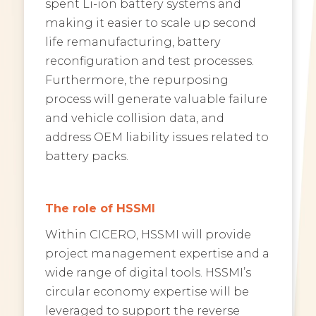
spent Li-ion battery systems and
making it easier to scale up second
life remanufacturing, battery
reconfiguration and test processes.
Furthermore, the repurposing
process will generate valuable failure
and vehicle collision data, and
address OEM liability issues related to
battery packs.
The role of HSSMI
Within CICERO, HSSMI will provide
project management expertise and a
wide range of digital tools. HSSMI’s
circular economy expertise will be
leveraged to support the reverse