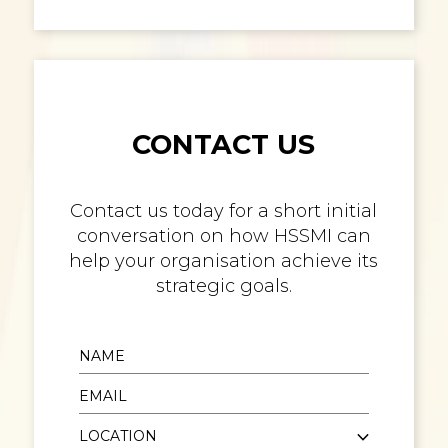
CONTACT US
Contact us today for a short initial
conversation on how HSSMI can
help your organisation achieve its
strategic goals.