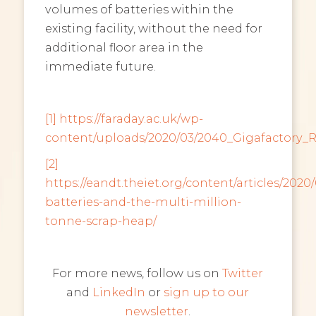
volumes of batteries within the
existing facility, without the need for
additional floor area in the
immediate future.
[1]
https://faraday.ac.uk/wp-
content/uploads/2020/03/2040_Gigafactory_
[2]
https://eandt.theiet.org/content/articles/2020/
batteries-and-the-multi-million-
tonne-scrap-heap/
For more news, follow us on
Twitter
and
LinkedIn
or
sign up to our
newsletter
.