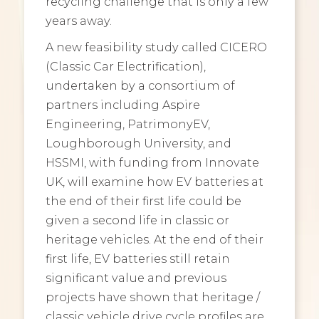
recycling challenge that is only a few
years away.
A new feasibility study called CICERO
(Classic Car Electrification),
undertaken by a consortium of
partners including Aspire
Engineering, PatrimonyEV,
Loughborough University, and
HSSMI, with funding from Innovate
UK, will examine how EV batteries at
the end of their first life could be
given a second life in classic or
heritage vehicles. At the end of their
first life, EV batteries still retain
significant value and previous
projects have shown that heritage /
classic vehicle drive cycle profiles are