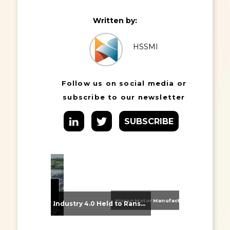
Written by:
HSSMI
Follow us on social media or
subscribe to our newsletter
SUBSCRIBE
Nissan Motor Manufacturing UK (NMUK) Joins HSSMI as a Strategic Member
From Supplier Selection to Implementation: Supporting Agratas’ Logistics Automation Programme
Industry 4.0 Held to Ransom – The Destructive Combination of IoT and Ransomware