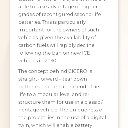
able to take advantage of higher
grades of reconfigured second-life
batteries. This is particularly
important for the owners of such
vehicles, given the availability of
carbon fuels will rapidly decline
following the ban on new ICE
vehicles in 2030.
The concept behind CICERO is
straight-forward – tear down
batteries that are at the end of first
life to a modular level and re-
structure them for use in a classic /
heritage vehicle. The uniqueness of
the project lies in the use of a digital
twin, which will enable battery