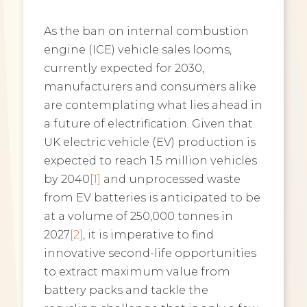
As the ban on internal combustion
engine (ICE) vehicle sales looms,
currently expected for 2030,
manufacturers and consumers alike
are contemplating what lies ahead in
a future of electrification. Given that
UK electric vehicle (EV) production is
expected to reach 1.5 million vehicles
by 2040
[1]
and unprocessed waste
from EV batteries is anticipated to be
at a volume of 250,000 tonnes in
2027
[2]
, it is imperative to find
innovative second-life opportunities
to extract maximum value from
battery packs and tackle the