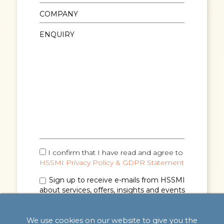
I confirm that I have read and agree to
HSSMI Privacy Policy & GDPR Statement
Sign up to receive e-mails from HSSMI
about services, offers, insights and events
(you can unsubscribe anytime). See
Privacy
Policy & GDPR Statement
for details.
We use cookies on our website to give you the