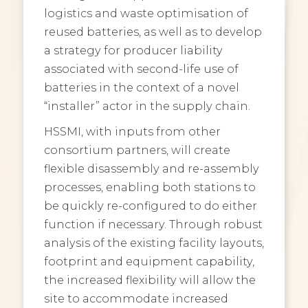
logistics and waste optimisation of
reused batteries, as well as to develop
a strategy for producer liability
associated with second-life use of
batteries in the context of a novel
“installer” actor in the supply chain.
HSSMI, with inputs from other
consortium partners, will create
flexible disassembly and re-assembly
processes, enabling both stations to
be quickly re-configured to do either
function if necessary. Through robust
analysis of the existing facility layouts,
footprint and equipment capability,
the increased flexibility will allow the
site to accommodate increased