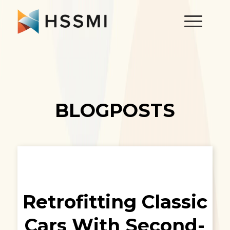
BLOGPOSTS
Retrofitting Classic
Cars With Second-