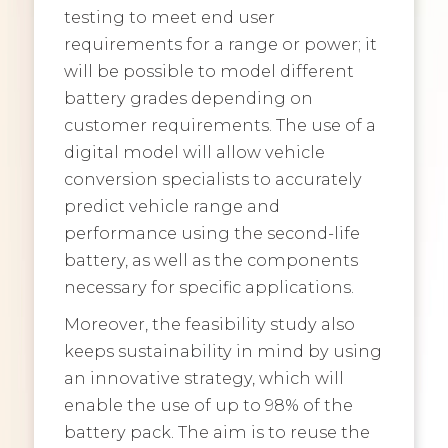
testing to meet end user
requirements for a range or power; it
will be possible to model different
battery grades depending on
customer requirements. The use of a
digital model will allow vehicle
conversion specialists to accurately
predict vehicle range and
performance using the second-life
battery, as well as the components
necessary for specific applications.
Moreover, the feasibility study also
keeps sustainability in mind by using
an innovative strategy, which will
enable the use of up to 98% of the
battery pack. The aim is to reuse the