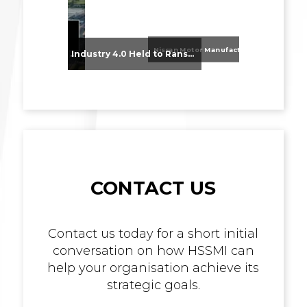
Nissan Motor Manufacturing UK (NMUK) Joins HSSMI as a Strategic Member
From Supplier Selection to Implementation: Supporting Agratas’ Logistics Automation Programme
Industry 4.0 Held to Ransom – The Destructive Combination of IoT and Ransomware
CONTACT US
Contact us today for a short initial
conversation on how HSSMI can
help your organisation achieve its
strategic goals.