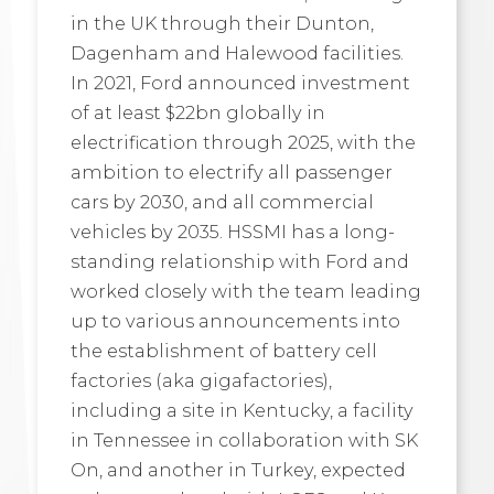
in the UK through their Dunton,
Dagenham and Halewood facilities.
In 2021, Ford announced investment
of at least $22bn globally in
electrification through 2025, with the
ambition to electrify all passenger
cars by 2030, and all commercial
vehicles by 2035. HSSMI has a long-
standing relationship with Ford and
worked closely with the team leading
up to various announcements into
the establishment of battery cell
factories (aka gigafactories),
including a site in Kentucky, a facility
in Tennessee in collaboration with SK
On, and another in Turkey, expected