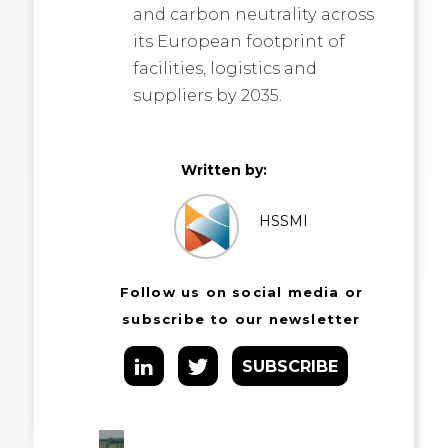
and carbon neutrality across
its European footprint of
facilities, logistics and
suppliers by 2035.
Written by:
HSSMI
Follow us on social media or
subscribe to our newsletter
SUBSCRIBE