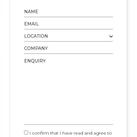
I confirm that I have read and agree to