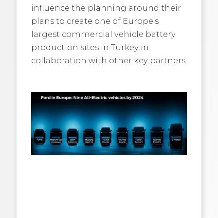
influence the planning around their
plans to create one of Europe’s
largest commercial vehicle battery
production sites in Turkey in
collaboration with other key partners.