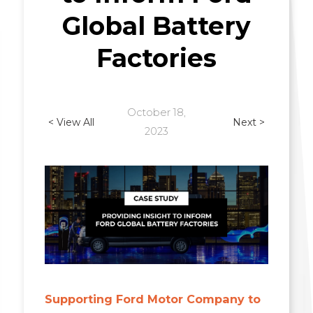
Global Battery
Factories
October 18,
< View All
Next >
2023
Supporting Ford Motor Company to