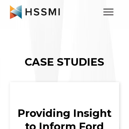
CASE STUDIES
Providing Insight
to Inform Ford