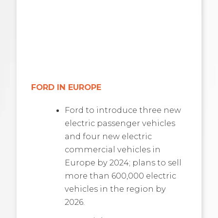
FORD IN EUROPE
Ford to introduce three new
electric passenger vehicles
and four new electric
commercial vehicles in
Europe by 2024; plans to sell
more than 600,000 electric
vehicles in the region by
2026.