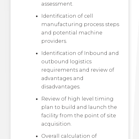
assessment.
Identification of cell
manufacturing process steps
and potential machine
providers.
Identification of Inbound and
outbound logistics
requirements and review of
advantages and
disadvantages.
Review of high level timing
plan to build and launch the
facility from the point of site
acquisition.
Overall calculation of