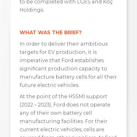
to be completed with LGES and Koç
Holdings.
WHAT WAS THE BRIEF?
In order to deliver their ambitious
targets for EV production, it is
imperative that Ford establishes
significant production capacity to
manufacture battery cells for all their
future electric vehicles.
At the point of the HSSMI support
(2022 – 2023), Ford does not operate
any of their own battery cell
manufacturing facilities. For their
current electric vehicles, cells are