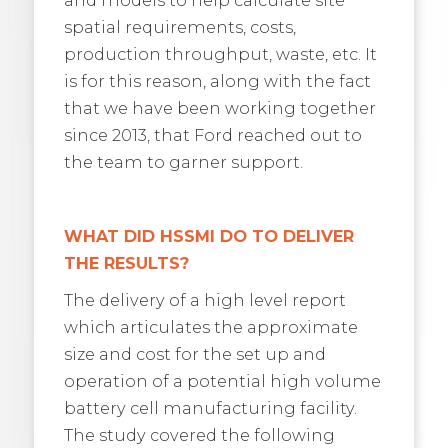
spatial requirements, costs,
production throughput, waste, etc. It
is for this reason, along with the fact
that we have been working together
since 2013, that Ford reached out to
the team to garner support.
WHAT DID HSSMI DO TO DELIVER
THE RESULTS?
The delivery of a high level report
which articulates the approximate
size and cost for the set up and
operation of a potential high volume
battery cell manufacturing facility.
The study covered the following