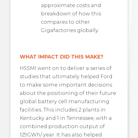
approximate costs and
breakdown of how this
compares to other
Gigafactories globally.
WHAT IMPACT DID THIS MAKE?
HSSMI went on to deliver a series of
studies that ultimately helped Ford
to make some important decisions
about the positioning of their future
global battery cell manufacturing
facilities. This includes 2 plants in
Kentucky and 1 in Tennessee, with a
combined production output of
129GWh/ year. It has also helped