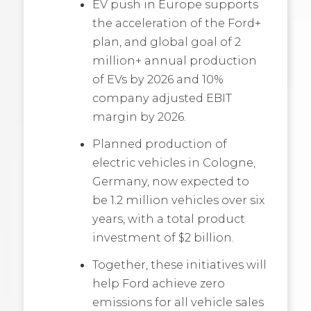
EV push in Europe supports
the acceleration of the Ford+
plan, and global goal of 2
million+ annual production
of EVs by 2026 and 10%
company adjusted EBIT
margin by 2026.
Planned production of
electric vehicles in Cologne,
Germany, now expected to
be 1.2 million vehicles over six
years, with a total product
investment of $2 billion.
Together, these initiatives will
help Ford achieve zero
emissions for all vehicle sales