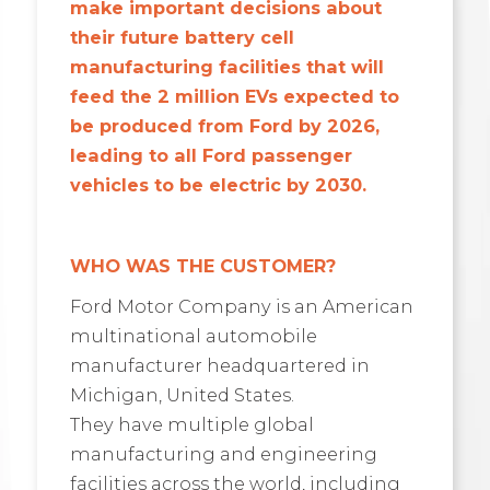
make important decisions about
their future battery cell
manufacturing facilities that will
feed the 2 million EVs expected to
be produced from Ford by 2026,
leading to all Ford passenger
vehicles to be electric by 2030.
WHO WAS THE CUSTOMER?
Ford Motor Company is an American
multinational automobile
manufacturer headquartered in
Michigan, United States.
They have multiple global
manufacturing and engineering
facilities across the world, including