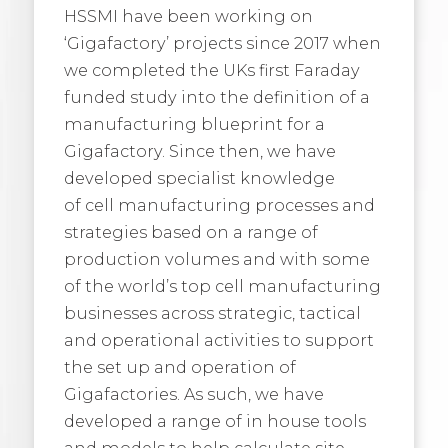
HSSMI have been working on
‘Gigafactory’ projects since 2017 when
we completed the UKs first Faraday
funded study into the definition of a
manufacturing blueprint for a
Gigafactory. Since then, we have
developed specialist knowledge
of cell manufacturing processes and
strategies based on a range of
production volumes and with some
of the world’s top cell manufacturing
businesses across strategic, tactical
and operational activities to support
the set up and operation of
Gigafactories. As such, we have
developed a range of in house tools
and models to help calculate site