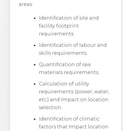
areas:
Identification of site and
facility footprint
requirements.
Identification of labour and
skills requirements.
Quantification of raw
materials requirements.
Calculation of utility
requirements (power, water,
etc.) and Impact on location
selection.
Identification of climatic
factors that Impact location