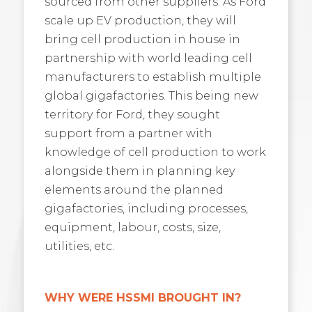
sourced from other suppliers. As Ford
scale up EV production, they will
bring cell production in house in
partnership with world leading cell
manufacturers to establish multiple
global gigafactories. This being new
territory for Ford, they sought
support from a partner with
knowledge of cell production to work
alongside them in planning key
elements around the planned
gigafactories, including processes,
equipment, labour, costs, size,
utilities, etc.
WHY WERE HSSMI BROUGHT IN?