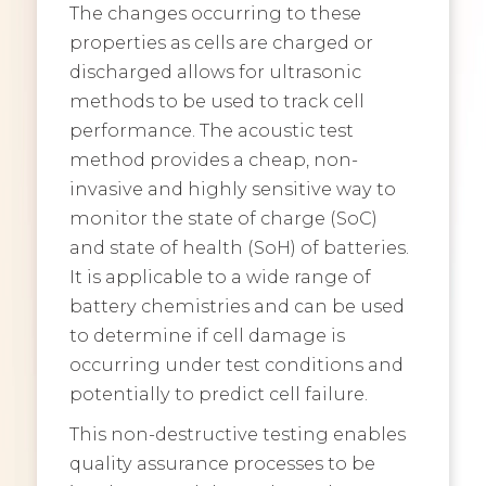
The changes occurring to these
properties as cells are charged or
discharged allows for ultrasonic
methods to be used to track cell
performance. The acoustic test
method provides a cheap, non-
invasive and highly sensitive way to
monitor the state of charge (SoC)
and state of health (SoH) of batteries.
It is applicable to a wide range of
battery chemistries and can be used
to determine if cell damage is
occurring under test conditions and
potentially to predict cell failure.
This non-destructive testing enables
quality assurance processes to be