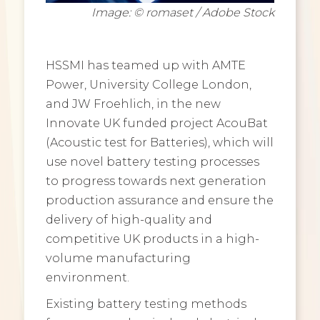
Image: © romaset / Adobe Stock
HSSMI has teamed up with AMTE
Power, University College London,
and JW Froehlich, in the new
Innovate UK funded project AcouBat
(Acoustic test for Batteries), which will
use novel battery testing processes
to progress towards next generation
production assurance and ensure the
delivery of high-quality and
competitive UK products in a high-
volume manufacturing
environment.
Existing battery testing methods