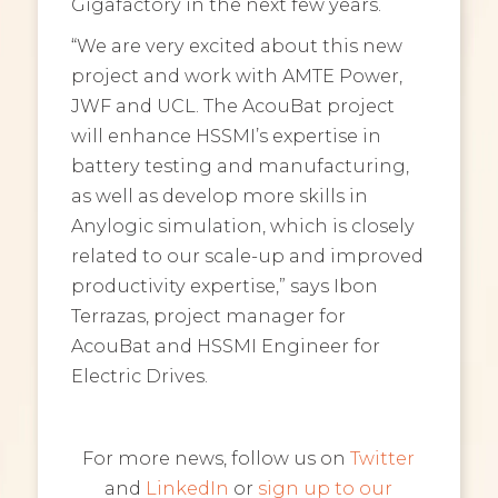
Gigafactory in the next few years.
“We are very excited about this new
project and work with AMTE Power,
JWF and UCL. The AcouBat project
will enhance HSSMI’s expertise in
battery testing and manufacturing,
as well as develop more skills in
Anylogic simulation, which is closely
related to our scale-up and improved
productivity expertise,” says Ibon
Terrazas, project manager for
AcouBat and HSSMI Engineer for
Electric Drives.
For more news, follow us on
Twitter
and
LinkedIn
or
sign up to our