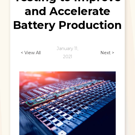
and Accelerate
Battery Production
January 11,
< View All
Next >
2021