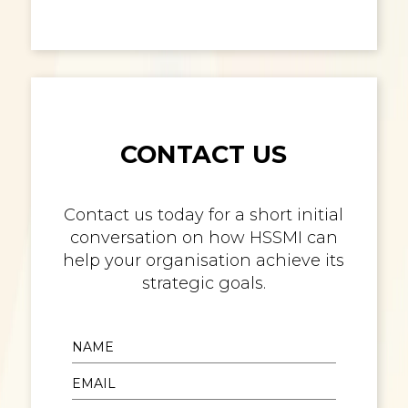
CONTACT US
Contact us today for a short initial
conversation on how HSSMI can
help your organisation achieve its
strategic goals.