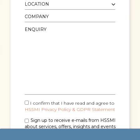
I confirm that I have read and agree to
HSSMI Privacy Policy & GDPR Statement
Sign up to receive e-mails from HSSMI
about services, offers, insights and events
(you can unsubscribe anytime). See
Privacy
Policy & GDPR Statement
for details.