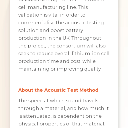
cell manufacturing line. This
validation is vital in order to
commercialise the acoustic testing
solution and boost battery
production in the UK. Throughout
the project, the consortium will also
seek to reduce overall lithium-ion cell
production time and cost, while
maintaining or improving quality.
About the Acoustic Test Method
The speed at which sound travels
through a material, and how much it
is attenuated, is dependent on the
physical properties of that material.