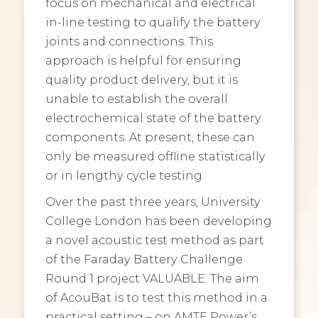
focus on mechanical and electrical
in-line testing to qualify the battery
joints and connections. This
approach is helpful for ensuring
quality product delivery, but it is
unable to establish the overall
electrochemical state of the battery
components. At present, these can
only be measured offline statistically
or in lengthy cycle testing.
Over the past three years, University
College London has been developing
a novel acoustic test method as part
of the Faraday Battery Challenge
Round 1 project VALUABLE. The aim
of AcouBat is to test this method in a
practical setting – on AMTE Power’s