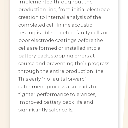
implemented throughout the
production line, from initial electrode
creation to internal analysis of the
completed cell. Inline acoustic
testing is able to detect faulty cells or
poor electrode coatings before the
cells are formed or installed into a
battery pack, stopping errors at
source and preventing their progress
through the entire production line.
This early “no faults forward”
catchment process also leads to
tighter performance tolerances,
improved battery pack life and
significantly safer cells.