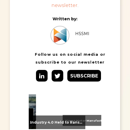
newsletter
.
Written by:
HSSMI
Follow us on social media or
subscribe to our newsletter
SUBSCRIBE
Nissan Motor Manufacturing UK (NMUK) Joins HSSMI as a Strategic Member
From Supplier Selection to Implementation: Supporting Agratas’ Logistics Automation Programme
Industry 4.0 Held to Ransom – The Destructive Combination of IoT and Ransomware