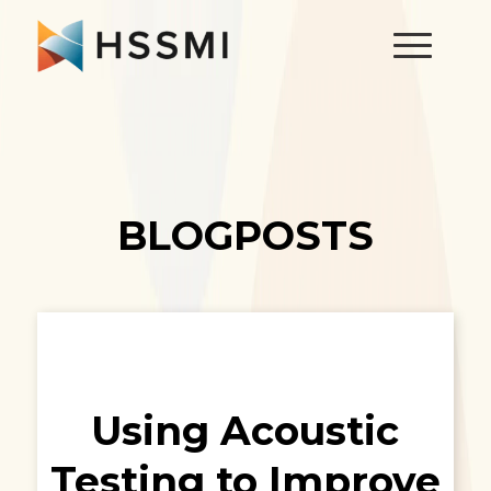
BLOGPOSTS
Using Acoustic
Testing to Improve