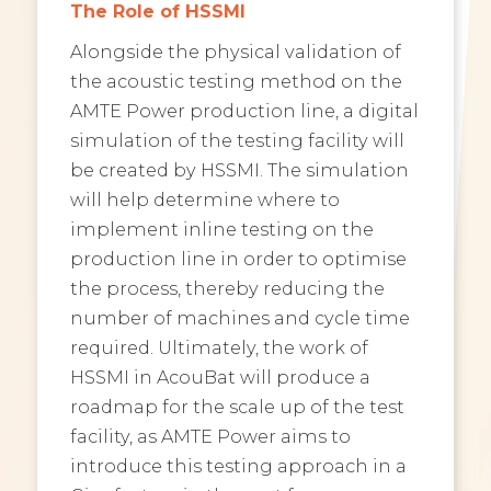
The Role of HSSMI
Alongside the physical validation of
the acoustic testing method on the
AMTE Power production line, a digital
simulation of the testing facility will
be created by HSSMI. The simulation
will help determine where to
implement inline testing on the
production line in order to optimise
the process, thereby reducing the
number of machines and cycle time
required. Ultimately, the work of
HSSMI in AcouBat will produce a
roadmap for the scale up of the test
facility, as AMTE Power aims to
introduce this testing approach in a