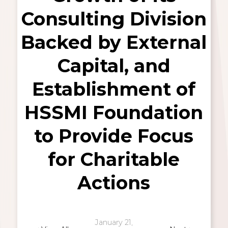
Consulting Division
Backed by External
Capital, and
Establishment of
HSSMI Foundation
to Provide Focus
for Charitable
Actions
January 21,