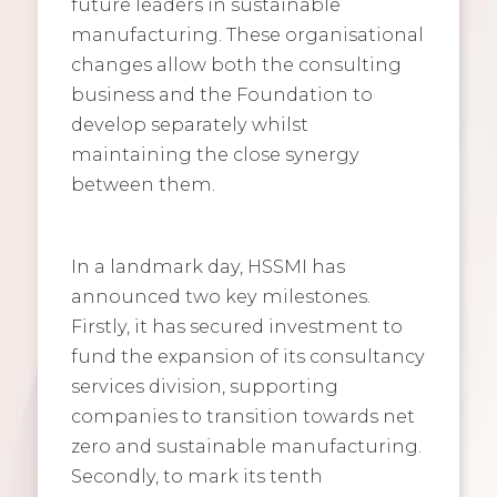
future leaders in sustainable
manufacturing. These organisational
changes allow both the consulting
business and the Foundation to
develop separately whilst
maintaining the close synergy
between them.
In a landmark day, HSSMI has
announced two key milestones.
Firstly, it has secured investment to
fund the expansion of its consultancy
services division, supporting
companies to transition towards net
zero and sustainable manufacturing.
Secondly, to mark its tenth