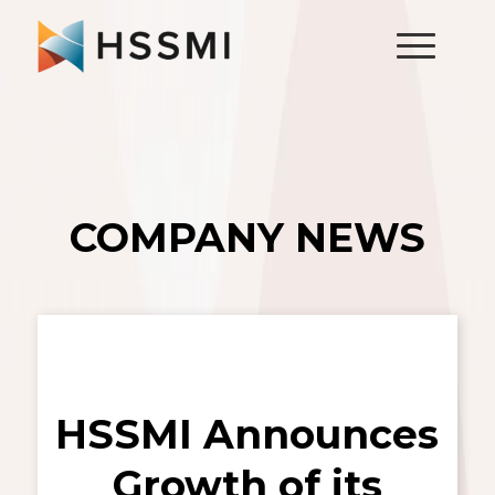
COMPANY NEWS
HSSMI Announces
Growth of its