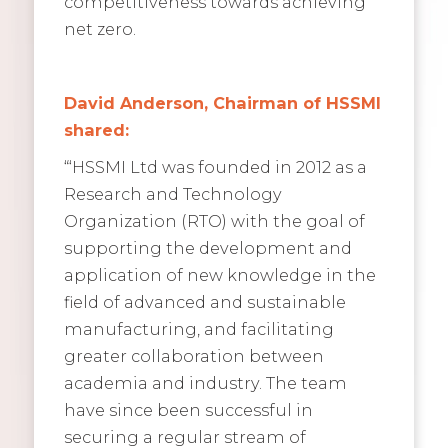
competitiveness towards achieving
net zero.
David Anderson, Chairman of HSSMI
shared:
“‘HSSMI Ltd was founded in 2012 as a
Research and Technology
Organization (RTO) with the goal of
supporting the development and
application of new knowledge in the
field of advanced and sustainable
manufacturing, and facilitating
greater collaboration between
academia and industry. The team
have since been successful in
securing a regular stream of