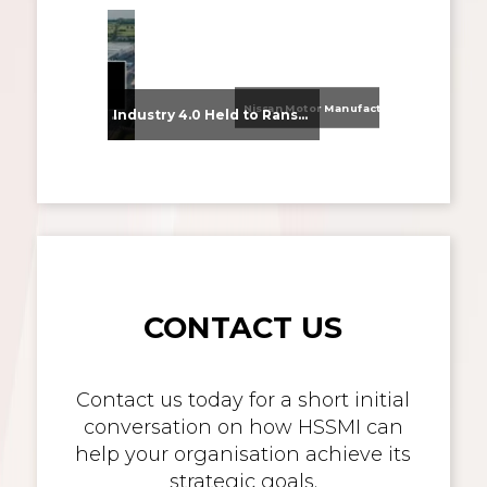
Nissan Motor Manufacturing UK (NMUK) Joins HSSMI as a Strategic Member
From Supplier Selection to Implementation: Supporting Agratas’ Logistics Automation Programme
Industry 4.0 Held to Ransom – The Destructive Combination of IoT and Ransomware
CONTACT US
Contact us today for a short initial
conversation on how HSSMI can
help your organisation achieve its
strategic goals.