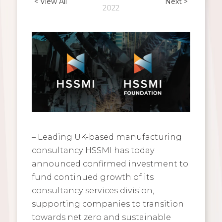
< View All
Next >
2022
– Leading UK-based manufacturing
consultancy HSSMI has today
announced confirmed investment to
fund continued growth of its
consultancy services division,
supporting companies to transition
towards net zero and sustainable