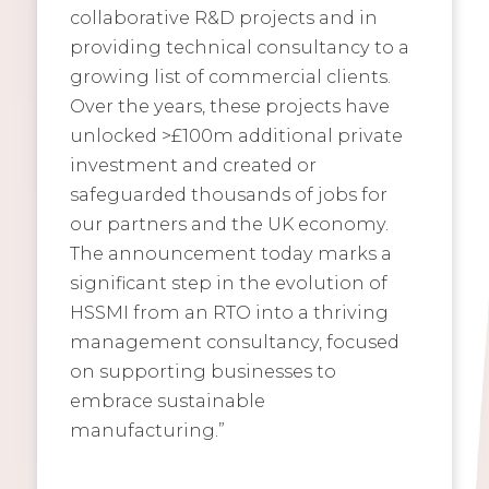
collaborative R&D projects and in
providing technical consultancy to a
growing list of commercial clients.
Over the years, these projects have
unlocked >£100m additional private
investment and created or
safeguarded thousands of jobs for
our partners and the UK economy.
The announcement today marks a
significant step in the evolution of
HSSMI from an RTO into a thriving
management consultancy, focused
on supporting businesses to
embrace sustainable
manufacturing.”