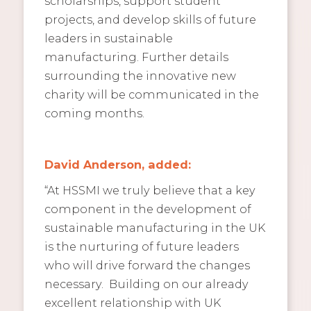
scholarships, support student
projects, and develop skills of future
leaders in sustainable
manufacturing. Further details
surrounding the innovative new
charity will be communicated in the
coming months.
David Anderson, added:
“At HSSMI we truly believe that a key
component in the development of
sustainable manufacturing in the UK
is the nurturing of future leaders
who will drive forward the changes
necessary. Building on our already
excellent relationship with UK