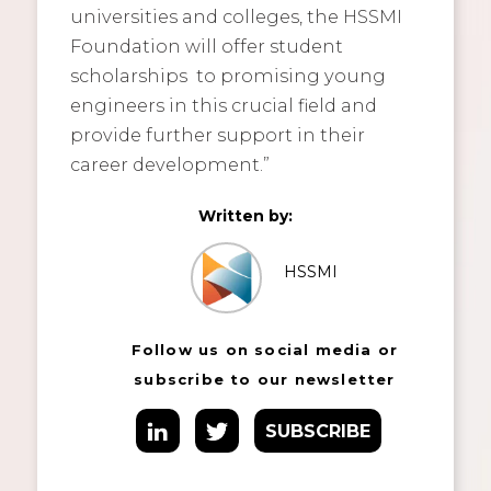
universities and colleges, the HSSMI
Foundation will offer student
scholarships to promising young
engineers in this crucial field and
provide further support in their
career development.”
Written by:
HSSMI
Follow us on social media or
subscribe to our newsletter
SUBSCRIBE