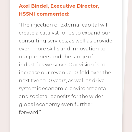
Axel Bindel, Executive Director,
HSSMI commented:
“The injection of external capital will
create a catalyst for us to expand our
consulting services, as well as provide
even more skills and innovation to
our partners and the range of
industries we serve. Our vision is to
increase our revenue 10-fold over the
next five to 10 years, as well as drive
systemic economic, environmental
and societal benefits for the wider
global economy even further
forward.”