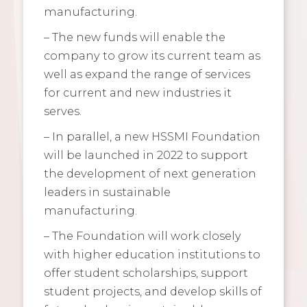
manufacturing.
– The new funds will enable the
company to grow its current team as
well as expand the range of services
for current and new industries it
serves.
– In parallel, a new HSSMI Foundation
will be launched in 2022 to support
the development of next generation
leaders in sustainable
manufacturing.
– The Foundation will work closely
with higher education institutions to
offer student scholarships, support
student projects, and develop skills of