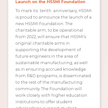
Launch on the HSSMI Foundation
To mark its tenth anniversary, HSSMI
is proud to announce the launch of a
new HSSMI Foundation. The
charitable arm, to be operational
from 2022, will ensure that HSSMI’s
original charitable aims in
supporting the development of
future engineers in the area of
sustainable manufacturing, as well
as in ensuring accrued knowledge
from R&D programs, is disseminated
to the rest of the manufacturing
community The Foundation will
work closely with higher education
institutions to offer student