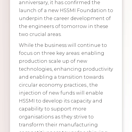
anniversary, it has confirmed the
launch of a new HSSMI Foundation to
underpin the career development of
the engineers of tomorrow in these
two crucial areas.
While the business will continue to
focus on three key areas: enabling
production scale up of new
technologies, enhancing productivity
and enabling a transition towards
circular economy practices., the
injection of new funds will enable
HSSMI to develop its capacity and
capability to support more
organisations as they strive to
transform their manufacturing