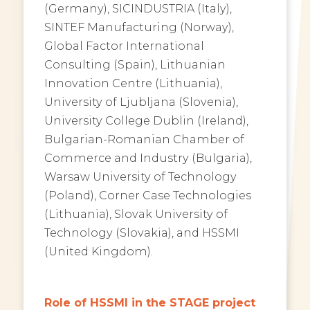
(Germany), SICINDUSTRIA (Italy),
SINTEF Manufacturing (Norway),
Global Factor International
Consulting (Spain), Lithuanian
Innovation Centre (Lithuania),
University of Ljubljana (Slovenia),
University College Dublin (Ireland),
Bulgarian-Romanian Chamber of
Commerce and Industry (Bulgaria),
Warsaw University of Technology
(Poland), Corner Case Technologies
(Lithuania), Slovak University of
Technology (Slovakia), and HSSMI
(United Kingdom).
Role of HSSMI in the STAGE project