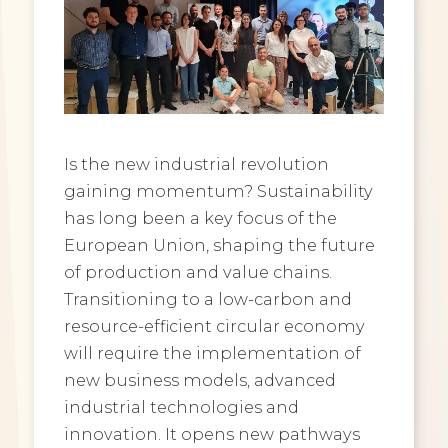
Is the new industrial revolution
gaining momentum? Sustainability
has long been a key focus of the
European Union, shaping the future
of production and value chains.
Transitioning to a low-carbon and
resource-efficient circular economy
will require the implementation of
new business models, advanced
industrial technologies and
innovation. It opens new pathways