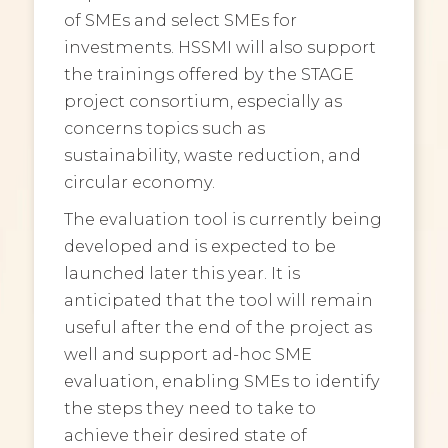
of SMEs and select SMEs for
investments. HSSMI will also support
the trainings offered by the STAGE
project consortium, especially as
concerns topics such as
sustainability, waste reduction, and
circular economy.
The evaluation tool is currently being
developed and is expected to be
launched later this year. It is
anticipated that the tool will remain
useful after the end of the project as
well and support ad-hoc SME
evaluation, enabling SMEs to identify
the steps they need to take to
achieve their desired state of