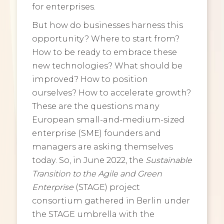
for enterprises.
But how do businesses harness this
opportunity? Where to start from?
How to be ready to embrace these
new technologies? What should be
improved? How to position
ourselves? How to accelerate growth?
These are the questions many
European small-and-medium-sized
enterprise (SME) founders and
managers are asking themselves
today. So, in June 2022, the
Sustainable
Transition to the Agile and Green
Enterprise
(STAGE) project
consortium gathered in Berlin under
the STAGE umbrella with the