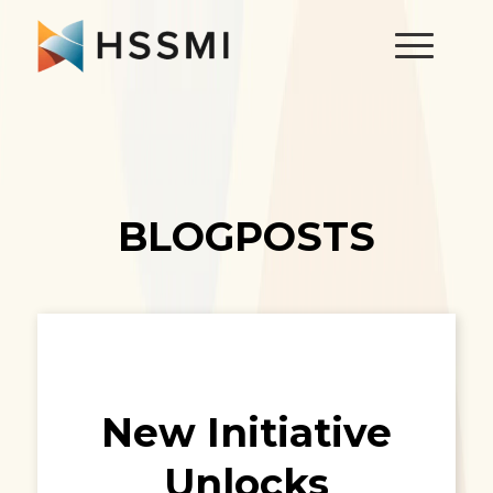
BLOGPOSTS
New Initiative
Unlocks