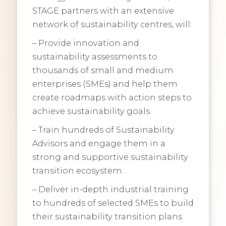
STAGE partners with an extensive
network of sustainability centres, will:
– Provide innovation and
sustainability assessments to
thousands of small and medium
enterprises (SMEs) and help them
create roadmaps with action steps to
achieve sustainability goals.
– Train hundreds of Sustainability
Advisors and engage them in a
strong and supportive sustainability
transition ecosystem.
– Deliver in-depth industrial training
to hundreds of selected SMEs to build
their sustainability transition plans