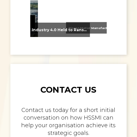
Nissan Motor Manufacturing UK (NMUK) Joins HSSMI as a Strategic Member
From Supplier Selection to Implementation: Supporting Agratas’ Logistics Automation Programme
Industry 4.0 Held to Ransom – The Destructive Combination of IoT and Ransomware
CONTACT US
Contact us today for a short initial
conversation on how HSSMI can
help your organisation achieve its
strategic goals.