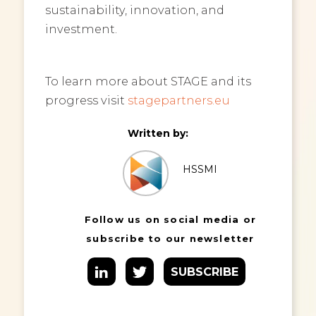
sustainability, innovation, and
investment.
To learn more about STAGE and its
progress visit
stagepartners.eu
Written by:
HSSMI
Follow us on social media or
subscribe to our newsletter
SUBSCRIBE