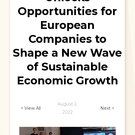
Opportunities for
European
Companies to
Shape a New Wave
of Sustainable
Economic Growth
August 2,
< View All
Next >
2022