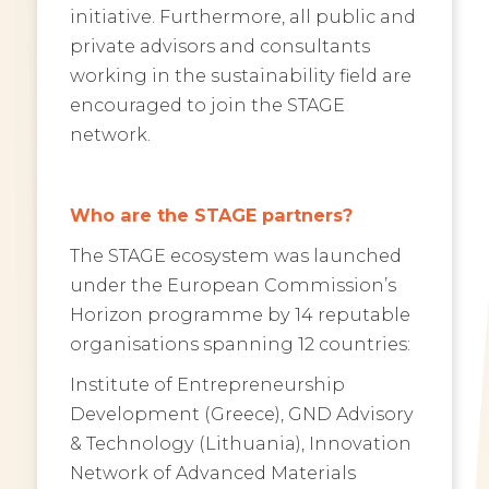
initiative. Furthermore, all public and
private advisors and consultants
working in the sustainability field are
encouraged to join the STAGE
network.
Who are the STAGE partners?
The STAGE ecosystem was launched
under the European Commission’s
Horizon programme by 14 reputable
organisations spanning 12 countries:
Institute of Entrepreneurship
Development (Greece), GND Advisory
& Technology (Lithuania), Innovation
Network of Advanced Materials