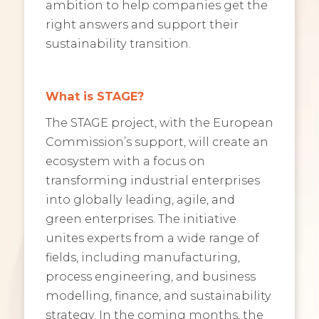
ambition to help companies get the
right answers and support their
sustainability transition.
What is STAGE?
The STAGE project, with the European
Commission’s support, will create an
ecosystem with a focus on
transforming industrial enterprises
into globally leading, agile, and
green enterprises. The initiative
unites experts from a wide range of
fields, including manufacturing,
process engineering, and business
modelling, finance, and sustainability
strategy. In the coming months, the