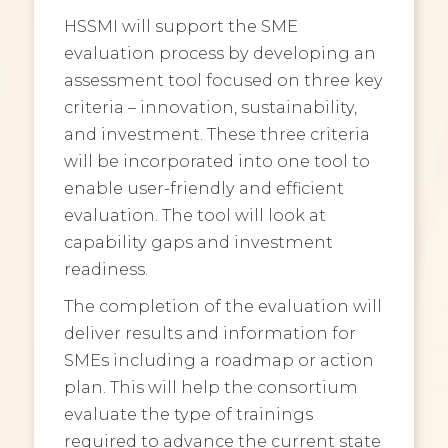
HSSMI will support the SME
evaluation process by developing an
assessment tool focused on three key
criteria – innovation, sustainability,
and investment. These three criteria
will be incorporated into one tool to
enable user-friendly and efficient
evaluation. The tool will look at
capability gaps and investment
readiness.
The completion of the evaluation will
deliver results and information for
SMEs including a roadmap or action
plan. This will help the consortium
evaluate the type of trainings
required to advance the current state