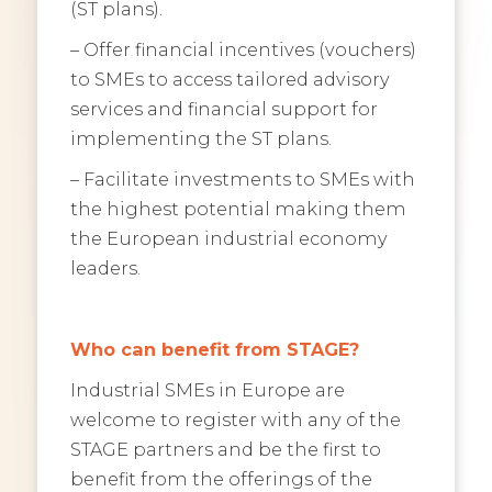
(ST plans).
– Offer financial incentives (vouchers)
to SMEs to access tailored advisory
services and financial support for
implementing the ST plans.
– Facilitate investments to SMEs with
the highest potential making them
the European industrial economy
leaders.
Who can benefit from STAGE?
Industrial SMEs in Europe are
welcome to register with any of the
STAGE partners and be the first to
benefit from the offerings of the